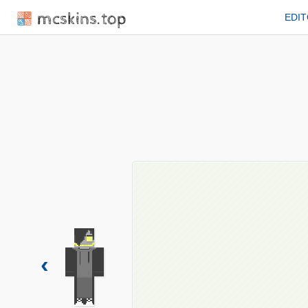
mcskins.top
EDI
‹