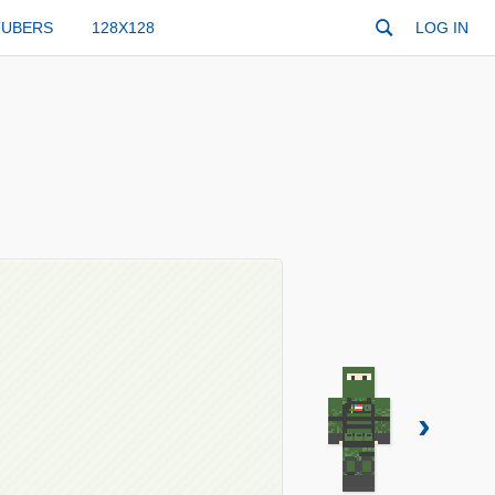
TUBERS
128X128
LOG IN
›