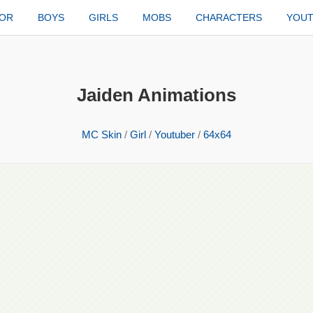
TOR
BOYS
GIRLS
MOBS
CHARACTERS
YOU
Jaiden Animations
MC Skin
/
Girl
/
Youtuber
/
64x64