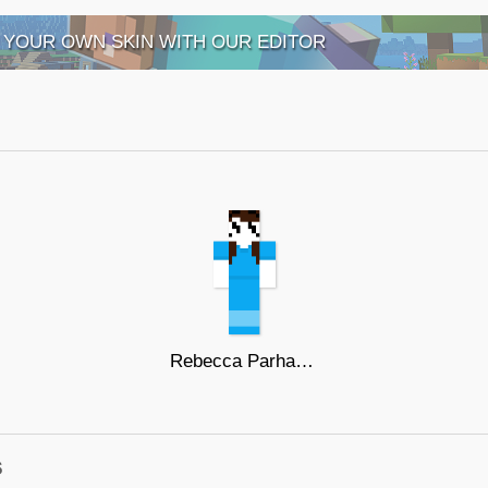
 YOUR OWN SKIN WITH OUR EDITOR
Rebecca Parham LetMeExplainStudios
s