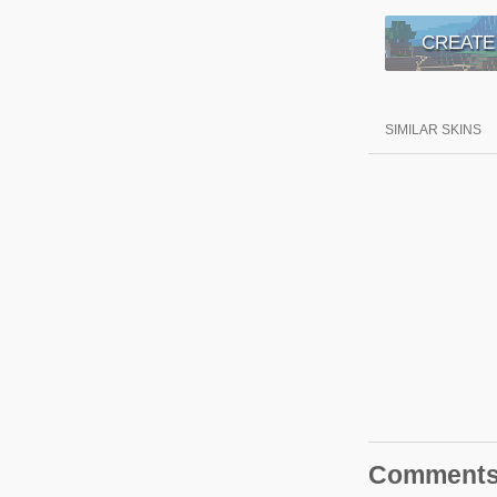
CREATE
SIMILAR SKINS
Comment