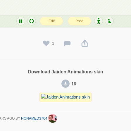
1
Download Jaiden Animations skin
16
ARS AGO
BY
NONAMED3704