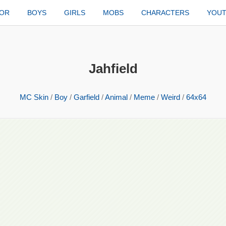
TOR
BOYS
GIRLS
MOBS
CHARACTERS
YOU
Jahfield
MC Skin
/
Boy
/
Garfield
/
Animal
/
Meme
/
Weird
/
64x64