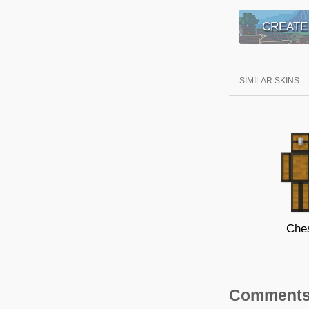
CREATE
SIMILAR SKINS
Che
Comment