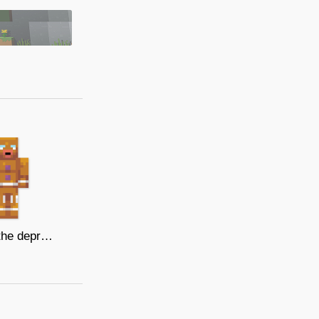
Gingy, the depressed