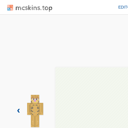
mcskins.top
EDI
‹