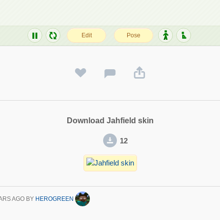
Download Jahfield skin
12
ARS AGO
BY
HEROGREEN