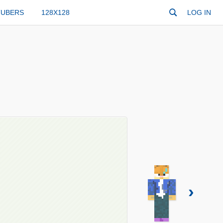
TUBERS
128X128
LOG IN
›