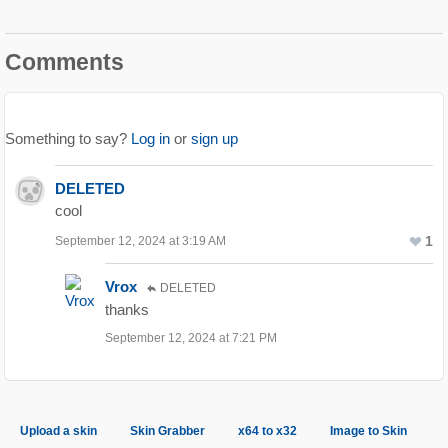
Comments
Something to say?
Log in
or
sign up
DELETED
cool
1
September 12, 2024 at 3:19 AM
Vrox
DELETED
thanks
September 12, 2024 at 7:21 PM
Upload a skin
Skin Grabber
x64 to x32
Image to Skin