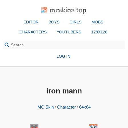
mcskins.top
EDITOR
BOYS
GIRLS
MOBS
CHARACTERS
YOUTUBERS
128X128
LOG IN
iron mann
MC Skin
/
Character
/
64x64