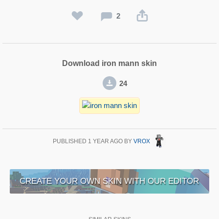
2
Download iron mann skin
24
PUBLISHED
1 YEAR AGO
BY
VROX
CREATE YOUR OWN SKIN WITH OUR EDITOR