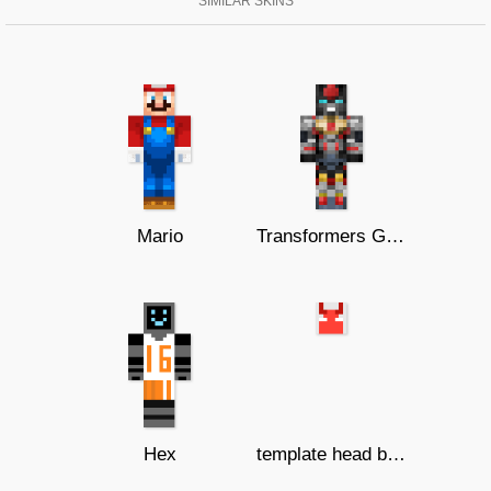
SIMILAR SKINS
Mario
Transformers G1 Dinobots Extinction
Hex
template head budi 01