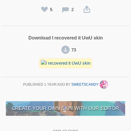
5
2
Download I recovered it UwU skin
73
PUBLISHED
1 YEAR AGO
BY
SWEETSCANDY
CREATE YOUR OWN SKIN WITH OUR EDITOR