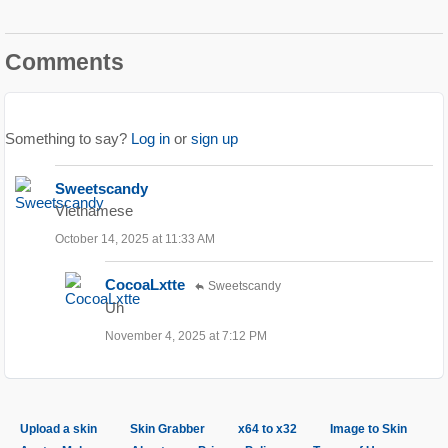
Comments
Something to say?
Log in
or
sign up
Sweetscandy
Vietnamese
October 14, 2025 at 11:33 AM
CocoaLxtte
Sweetscandy
Uh
November 4, 2025 at 7:12 PM
Upload a skin
Skin Grabber
x64 to x32
Image to Skin