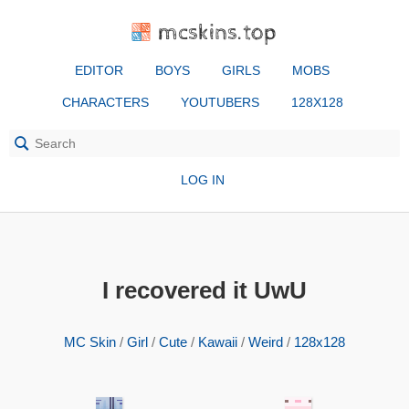
mcskins.top
EDITOR
BOYS
GIRLS
MOBS
CHARACTERS
YOUTUBERS
128X128
LOG IN
I recovered it UwU
MC Skin
/
Girl
/
Cute
/
Kawaii
/
Weird
/
128x128