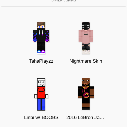
SIMILAR SKINS
TahaPlayzz
Nightmare Skin
Linbi w/ BOOBS
2016 LeBron James