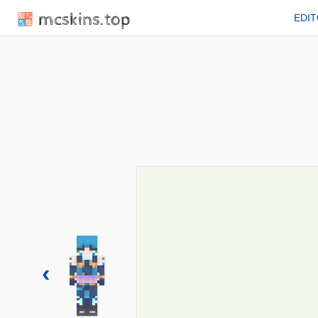
mcskins.top
EDI
‹