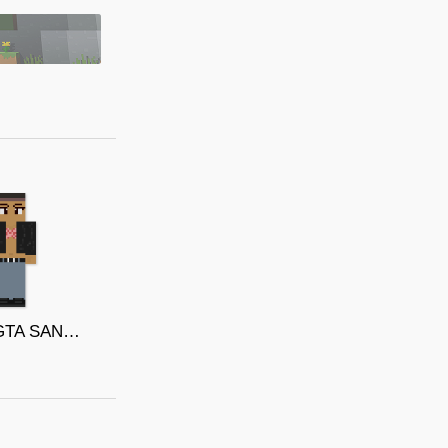
Bfyst [GTA SAN ANDREAS]