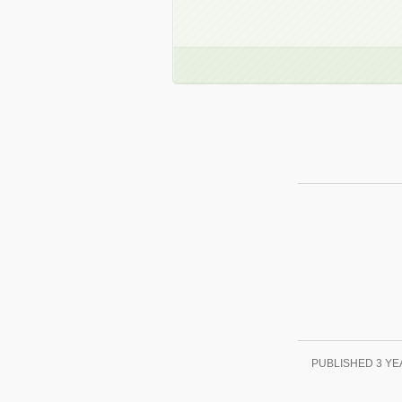
PUBLISHED
3 YE