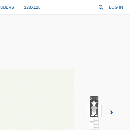
TUBERS
128X128
LOG IN
›