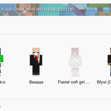
 YOUR OWN SKIN WITH OUR EDITOR
lco
Beaaaa
Pastel soft girl with a flu?
s