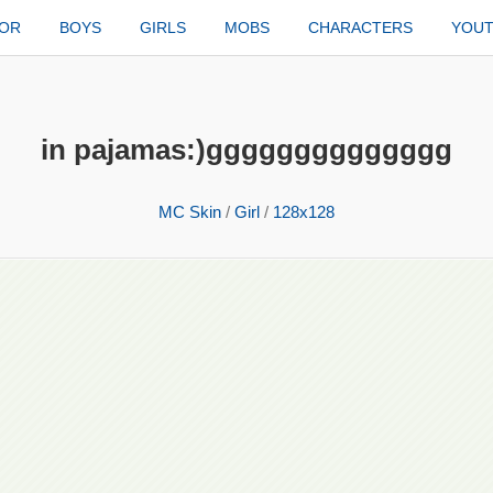
TOR
BOYS
GIRLS
MOBS
CHARACTERS
YOU
in pajamas:)gggggggggggggg
MC Skin
/
Girl
/
128x128