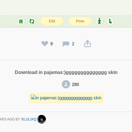
9
2
Download in pajamas:)gggggggggggggg skin
280
ARS AGO
BY
XLULIXQ