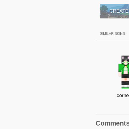
CREATE
SIMILAR SKINS
corne
Comment