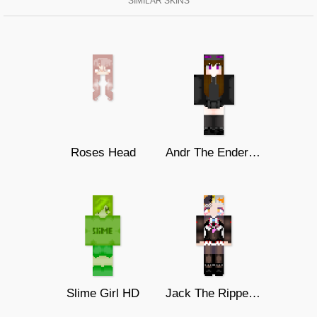
SIMILAR SKINS
Roses Head
Andr The Endergirl
Slime Girl HD
Jack The Ripper2(Monster Strike)