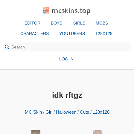
mcskins.top
EDITOR
BOYS
GIRLS
MOBS
CHARACTERS
YOUTUBERS
128X128
LOG IN
idk rftgz
MC Skin
/
Girl
/
Halloween
/
Cute
/
128x128