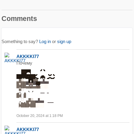
Comments
Something to say?
Log in
or
sign up
AKKKKI77
Почему
October 20, 2024 at 1:18 PM
AKKKKI77