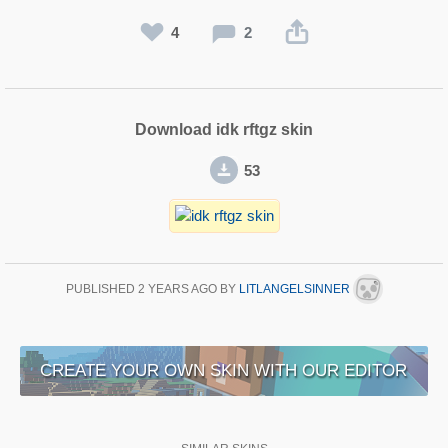
4
2
Download idk rftgz skin
53
PUBLISHED
2 YEARS AGO
BY
LITLANGELSINNER
CREATE YOUR OWN SKIN WITH OUR EDITOR