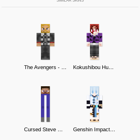
SIMILAR SKINS
The Avengers - Thor
Kokushibou Human Form
Cursed Steve With Long Legs
Genshin Impact - Chongyun