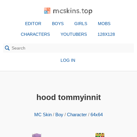
mcskins.top
EDITOR
BOYS
GIRLS
MOBS
CHARACTERS
YOUTUBERS
128X128
LOG IN
hood tommyinnit
MC Skin
/
Boy
/
Character
/
64x64