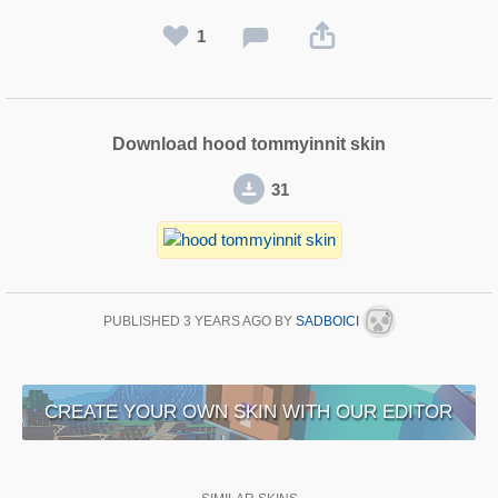
1
Download hood tommyinnit skin
31
PUBLISHED
3 YEARS AGO
BY
SADBOICI
CREATE YOUR OWN SKIN WITH OUR EDITOR