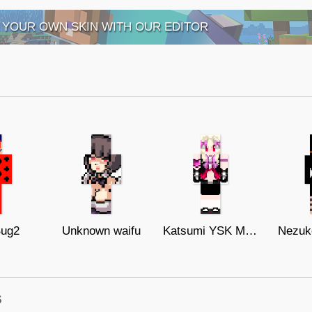
 YOUR OWN SKIN WITH OUR EDITOR
Bug2
Unknown waifu
Katsumi YSK Movie 128x128
Nezuk
s