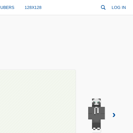
TUBERS
128X128
LOG IN
›