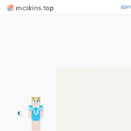
mcskins.top
EDI
‹