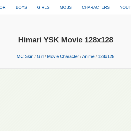
TOR
BOYS
GIRLS
MOBS
CHARACTERS
YOU
Himari YSK Movie 128x128
MC Skin
/
Girl
/
Movie Character
/
Anime
/
128x128