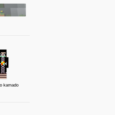
o kamado