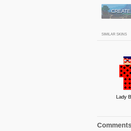
CREATE
SIMILAR SKINS
Lady 
Comment