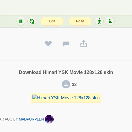
Download Himari YSK Movie 128x128 skin
32
AR AGO
BY
MADPURPLEN