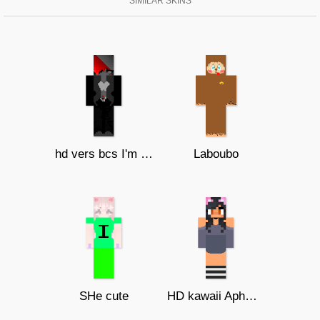
SIMILAR SKINS
hd vers bcs I'm bored in school
Laboubo
SHe cute
HD kawaii Aphmau