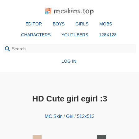
mcskins.top
EDITOR
BOYS
GIRLS
MOBS
CHARACTERS
YOUTUBERS
128X128
LOG IN
HD Cute girl egirl :3
MC Skin
/
Girl
/
512x512