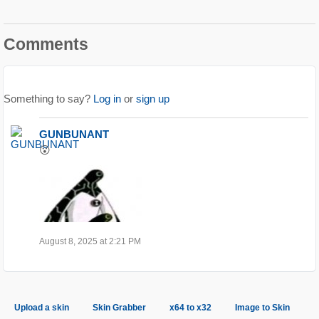
Comments
Something to say?
Log in
or
sign up
GUNBUNANT
😮
August 8, 2025 at 2:21 PM
Upload a skin
Skin Grabber
x64 to x32
Image to Skin