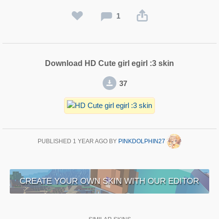
1
Download HD Cute girl egirl :3 skin
37
PUBLISHED
1 YEAR AGO
BY
PINKDOLPHIN27
CREATE YOUR OWN SKIN WITH OUR EDITOR