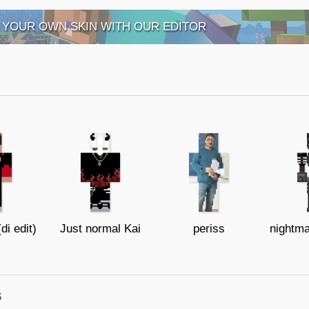
 YOUR OWN SKIN WITH OUR EDITOR
di edit)
Just normal Kai
periss
s