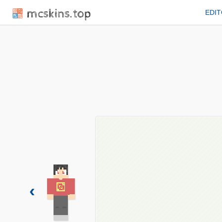
mcskins.top
EDI
‹