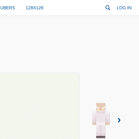
TUBERS
128X128
LOG IN
›