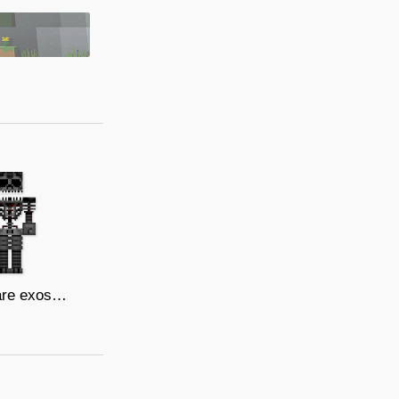
nightmare exoskeleton/V.I.P