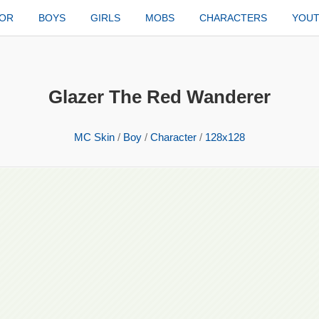
TOR
BOYS
GIRLS
MOBS
CHARACTERS
YOU
Glazer The Red Wanderer
MC Skin
/
Boy
/
Character
/
128x128