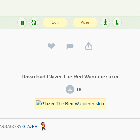
Download Glazer The Red Wanderer skin
18
ARS AGO
BY
GLAZER