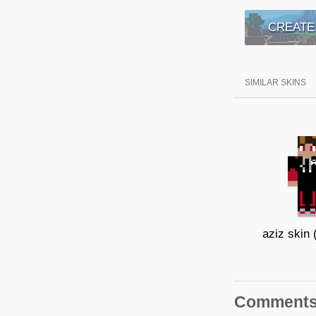
CREATE
SIMILAR SKINS
aziz skin (
Comment