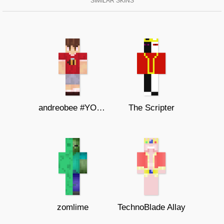
SIMILAR SKINS
andreobee #YOUTUBER SKIN
The Scripter
zomlime
TechnoBlade Allay