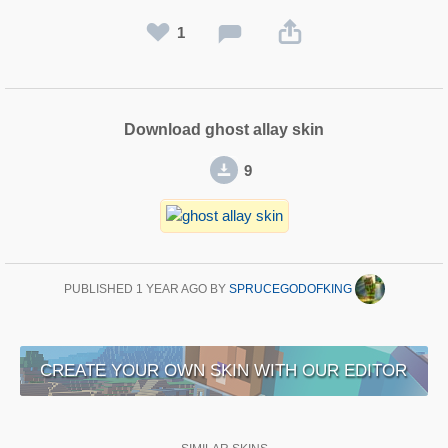
1
Download ghost allay skin
9
PUBLISHED
1 YEAR AGO
BY
SPRUCEGODOFKING
CREATE YOUR OWN SKIN WITH OUR EDITOR