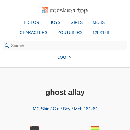
mcskins.top
EDITOR
BOYS
GIRLS
MOBS
CHARACTERS
YOUTUBERS
128X128
LOG IN
ghost allay
MC Skin
/
Girl
/
Boy
/
Mob
/
64x64