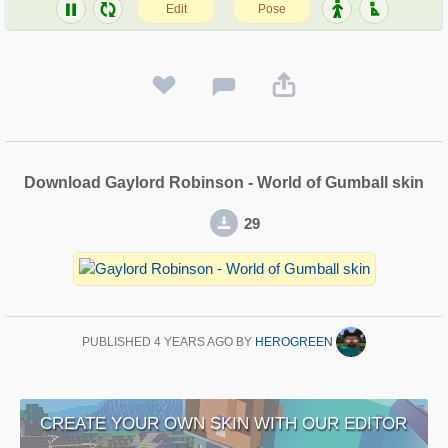
Download Gaylord Robinson - World of Gumball skin
29
PUBLISHED
4 YEARS AGO
BY
HEROGREEN
CREATE YOUR OWN SKIN WITH OUR EDITOR