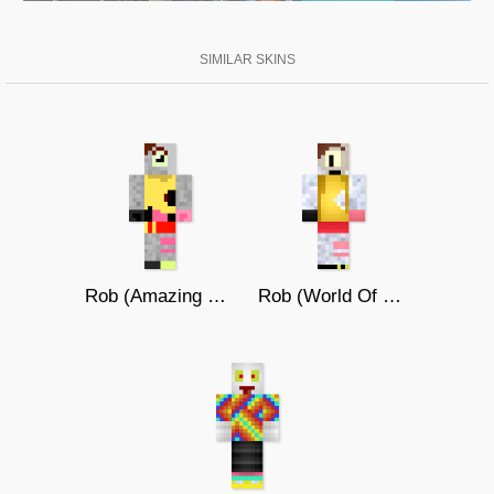
SIMILAR SKINS
Rob (Amazing World of Gumball)
Rob (World Of Gumball)