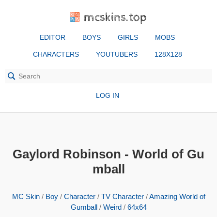
mcskins.top
EDITOR
BOYS
GIRLS
MOBS
CHARACTERS
YOUTUBERS
128X128
LOG IN
Gaylord Robinson - World of Gu
mball
MC Skin
/
Boy
/
Character
/
TV Character
/
Amazing World of
Gumball
/
Weird
/
64x64