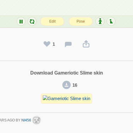
1
Download Gameriotic Slime skin
16
ARS AGO
BY
NI456