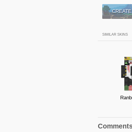
CREATE
SIMILAR SKINS
Ranb
Comment