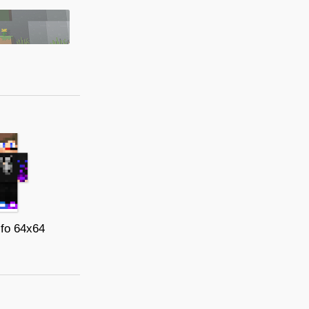
xifo 64x64