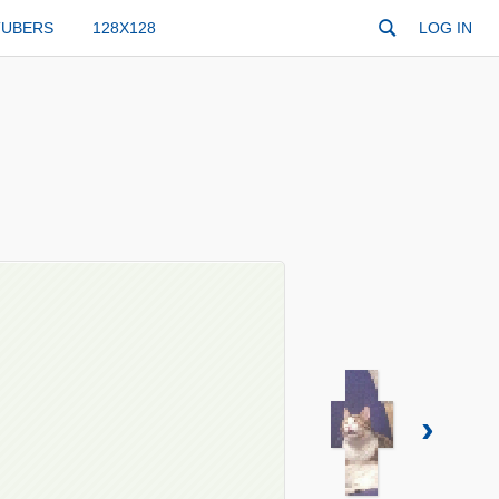
TUBERS
128X128
LOG IN
›