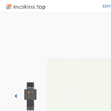
mcskins.top
EDI
‹