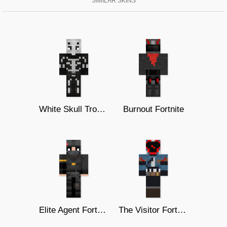
SIMILAR SKINS
White Skull Trooper
Burnout Fortnite
Elite Agent Fortnite
The Visitor Fortnite