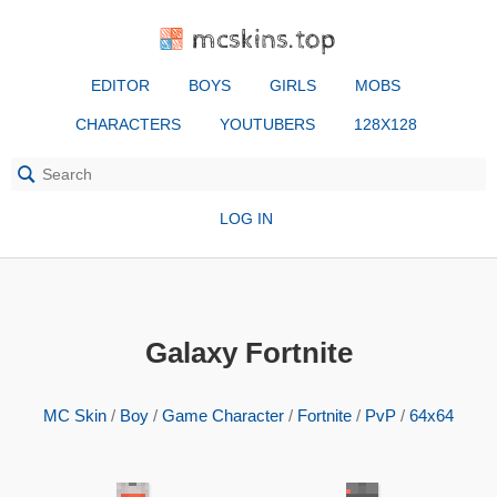
mcskins.top
EDITOR
BOYS
GIRLS
MOBS
CHARACTERS
YOUTUBERS
128X128
LOG IN
Galaxy Fortnite
MC Skin
/
Boy
/
Game Character
/
Fortnite
/
PvP
/
64x64