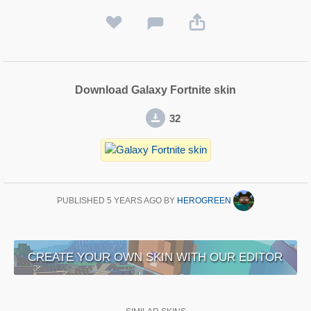
Download Galaxy Fortnite skin
32
PUBLISHED
5 YEARS AGO
BY
HEROGREEN
CREATE YOUR OWN SKIN WITH OUR EDITOR