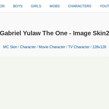
TOR
BOYS
GIRLS
MOBS
CHARACTERS
YOU
Gabriel Yulaw The One - Image Skin
MC Skin
/
Character
/
Movie Character
/
TV Character
/
128x128