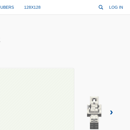
TUBERS
128X128
LOG IN
2
›