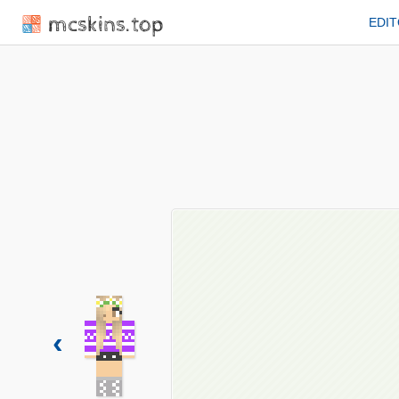
mcskins.top
EDI
‹