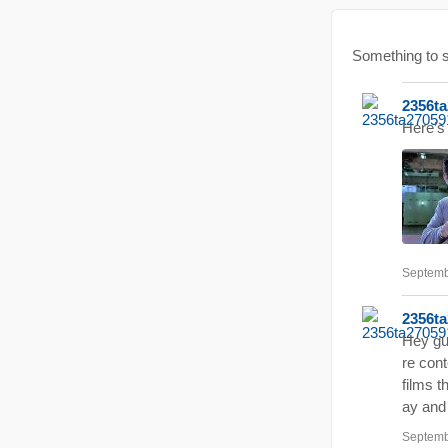
Something to
2356t
Here’s 
Septemb
2356t
Hey gu
re cont
films t
ay and 
Septemb