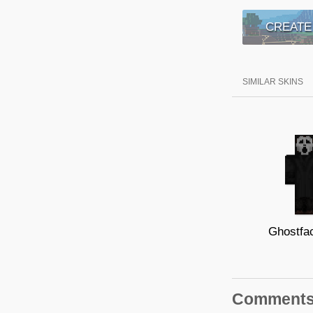
CREATE
SIMILAR SKINS
Ghostfa
Comment