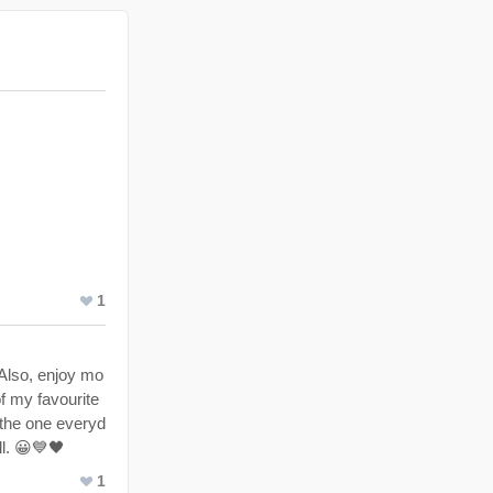
1
 Also, enjoy mo
of my favourite
o the one everyd
ll. 😀💙🖤
1