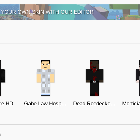
 YOUR OWN SKIN WITH OUR EDITOR
ce HD
Gabe Law Hospital Gown (The One)
Dead Roedecker MVA Agent (The One)
s