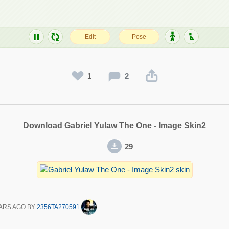
1
2
Download Gabriel Yulaw The One - Image Skin2
29
ARS AGO
BY
2356TA270591