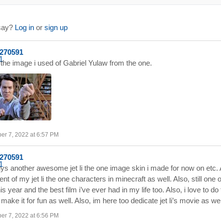
 say?
Log in
or
sign up
a270591
the image i used of Gabriel Yulaw from the one.
er 7, 2022 at 6:57 PM
a270591
ys another awesome jet li the one image skin i made for now on etc.
ent of my jet li the one characters in minecraft as well. Also, still one 
his year and the best film i’ve ever had in my life too. Also, i love to d
make it for fun as well. Also, im here too dedicate jet li’s movie as we
er 7, 2022 at 6:56 PM