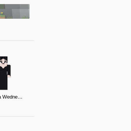
Morticia Wednesday Netflix