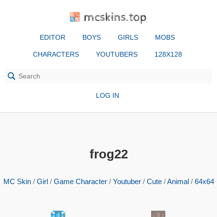
mcskins.top
EDITOR
BOYS
GIRLS
MOBS
CHARACTERS
YOUTUBERS
128X128
LOG IN
frog22
MC Skin
/
Girl
/
Game Character
/
Youtuber
/
Cute
/
Animal
/
64x64