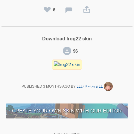
6
Download frog22 skin
96
PUBLISHED
3 MONTHS AGO
BY
LLいさべっぇLL
CREATE YOUR OWN SKIN WITH OUR EDITOR