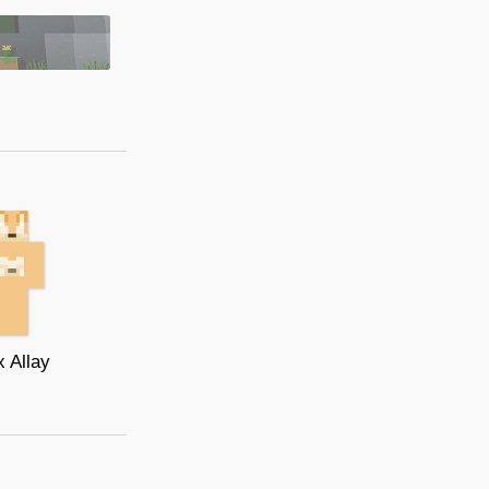
 Allay