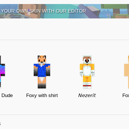
 YOUR OWN SKIN WITH OUR EDITOR
x Dude
Foxy with shirt
𝘕𝘦𝘻𝘦𝘳𝘪𝘵
Fox
s