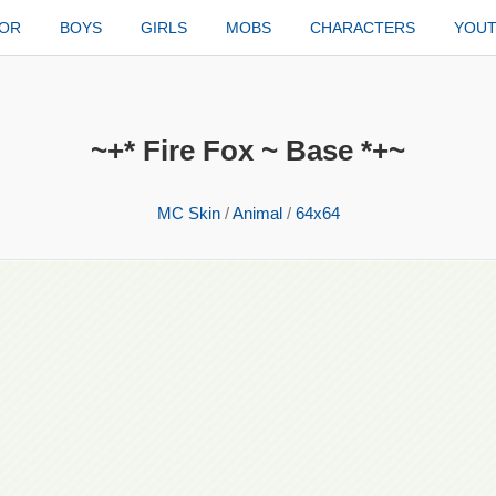
TOR
BOYS
GIRLS
MOBS
CHARACTERS
YOU
~+* Fire Fox ~ Base *+~
MC Skin
/
Animal
/
64x64