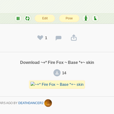
1
Download ~+* Fire Fox ~ Base *+~ skin
14
ARS AGO
BY
DEATHDANCER2