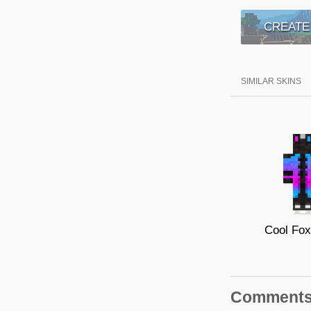
CREATE
SIMILAR SKINS
Cool Fo
Comment