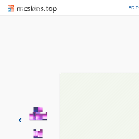
mcskins.top
EDI
‹