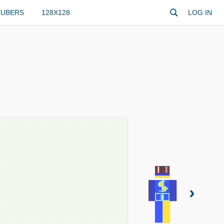
TUBERS
128X128
LOG IN
›