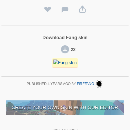
Download Fang skin
22
PUBLISHED
4 YEARS AGO
BY
FIREFANG
CREATE YOUR OWN SKIN WITH OUR EDITOR