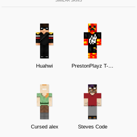
SIMILAR SKINS
Huahwi
PrestonPlayz T-Shirt
Cursed alex
Steves Code