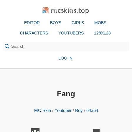
mcskins.top
EDITOR
BOYS
GIRLS
MOBS
CHARACTERS
YOUTUBERS
128X128
LOG IN
Fang
MC Skin
/
Youtuber
/
Boy
/
64x64