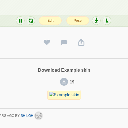
Download Example skin
19
ARS AGO
BY
SHILOH