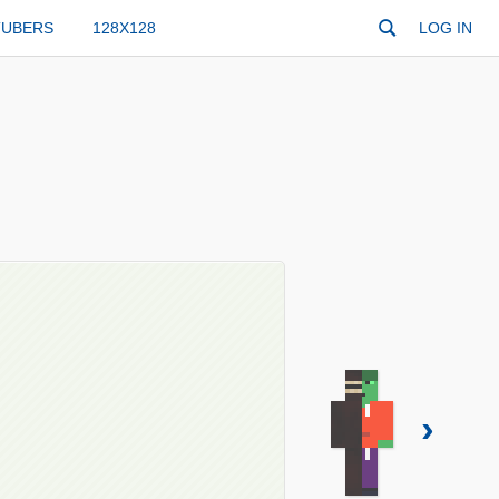
TUBERS
128X128
LOG IN
›