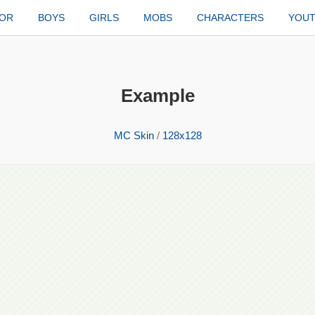
TOR
BOYS
GIRLS
MOBS
CHARACTERS
YOU
Example
MC Skin
/
128x128