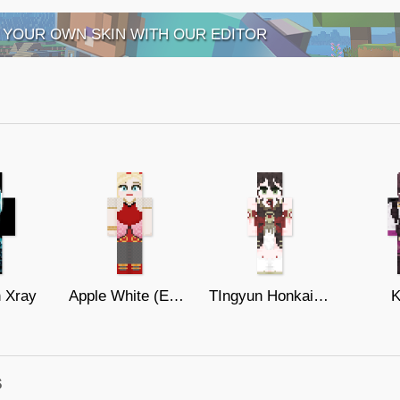
 YOUR OWN SKIN WITH OUR EDITOR
n Xray
Apple White (Ever After High)
TIngyun Honkai star rail
K
s