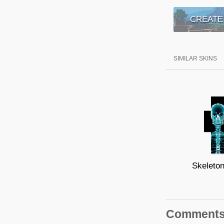
CREATE
SIMILAR SKINS
Skeleto
Comment