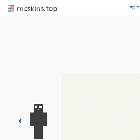
mcskins.top
EDI
‹