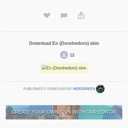
Download En (Dorohedoro) skin
12
PUBLISHED
5 YEARS AGO
BY
HEROGREEN
CREATE YOUR OWN SKIN WITH OUR EDITOR