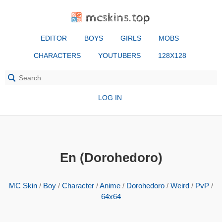
mcskins.top
EDITOR
BOYS
GIRLS
MOBS
CHARACTERS
YOUTUBERS
128X128
LOG IN
En (Dorohedoro)
MC Skin
/
Boy
/
Character
/
Anime
/
Dorohedoro
/
Weird
/
PvP
/
64x64