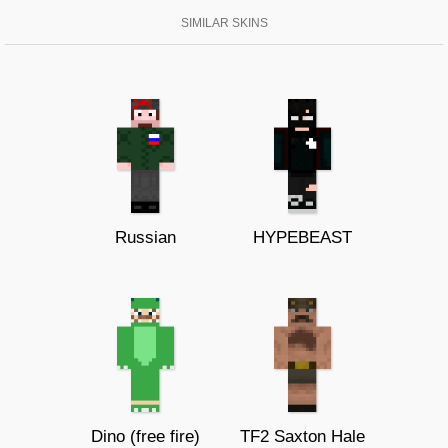
SIMILAR SKINS
Russian
HYPEBEAST
Dino (free fire)
TF2 Saxton Hale