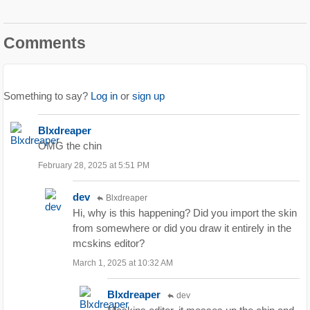
Comments
Something to say?
Log in
or
sign up
Blxdreaper
OMG the chin
February 28, 2025 at 5:51 PM
dev
Blxdreaper
Hi, why is this happening? Did you import the skin
from somewhere or did you draw it entirely in the
mcskins editor?
March 1, 2025 at 10:32 AM
Blxdreaper
dev