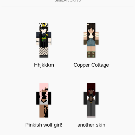
SIMILAR SKINS
Hhjkkkm
Copper Cottage
Pinkish wolf girl!
another skin