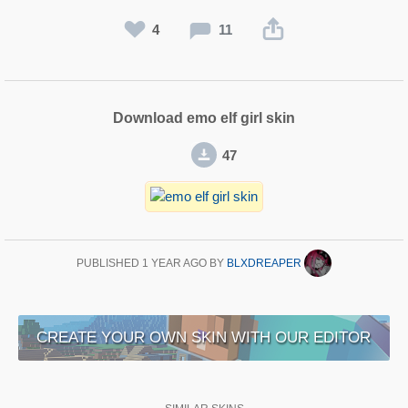
4
11
Download emo elf girl skin
47
PUBLISHED
1 YEAR AGO
BY
BLXDREAPER
CREATE YOUR OWN SKIN WITH OUR EDITOR