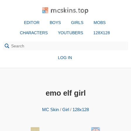
mcskins.top
EDITOR
BOYS
GIRLS
MOBS
CHARACTERS
YOUTUBERS
128X128
LOG IN
emo elf girl
MC Skin
/
Girl
/
128x128