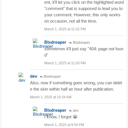
ent, it'll let you click on the highlighted word
"comment" that is supposed to lead you to
your comment. However, this only works
on occasion, not all the time.
March 1, 2025 at 11:02 PM
Blxdreaper
Blxdreaper
sometimes it'll just say "404: page not foun
d"
March 1, 2025 at 11:03 PM
dev
Blxdreaper
Also, now if something goes wrong, you can delet
e the skin within half an hour after publication.
March 1, 2025 at 10:34 AM
Blxdreaper
dev
I know, I forgot 😭
March 1, 2025 at 9:54 PM