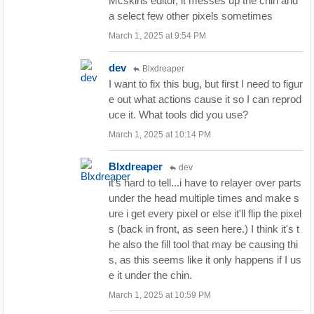
Mcskins editor, it messes up the chin and
a select few other pixels sometimes
March 1, 2025 at 9:54 PM
dev
Blxdreaper
I want to fix this bug, but first I need to figur
e out what actions cause it so I can reprod
uce it. What tools did you use?
March 1, 2025 at 10:14 PM
Blxdreaper
dev
it's hard to tell...i have to relayer over parts
under the head multiple times and make s
ure i get every pixel or else it'll flip the pixel
s (back in front, as seen here.) I think it's t
he also the fill tool that may be causing thi
s, as this seems like it only happens if I us
e it under the chin.
March 1, 2025 at 10:59 PM