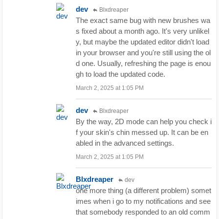
dev
Blxdreaper
The exact same bug with new brushes wa
s fixed about a month ago. It's very unlikel
y, but maybe the updated editor didn't load
in your browser and you're still using the ol
d one. Usually, refreshing the page is enou
gh to load the updated code.
March 2, 2025 at 1:05 PM
dev
Blxdreaper
By the way, 2D mode can help you check i
f your skin's chin messed up. It can be en
abled in the advanced settings.
March 2, 2025 at 1:05 PM
Blxdreaper
dev
one more thing (a different problem) somet
imes when i go to my notifications and see
that somebody responded to an old comm