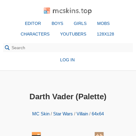
mcskins.top
EDITOR
BOYS
GIRLS
MOBS
CHARACTERS
YOUTUBERS
128X128
LOG IN
Darth Vader (Palette)
MC Skin
/
Star Wars
/
Villain
/
64x64