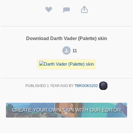
Download Darth Vader (Palette) skin
11
PUBLISHED
1 YEAR AGO
BY
TBROOKS202
CREATE YOUR OWN SKIN WITH OUR EDITOR