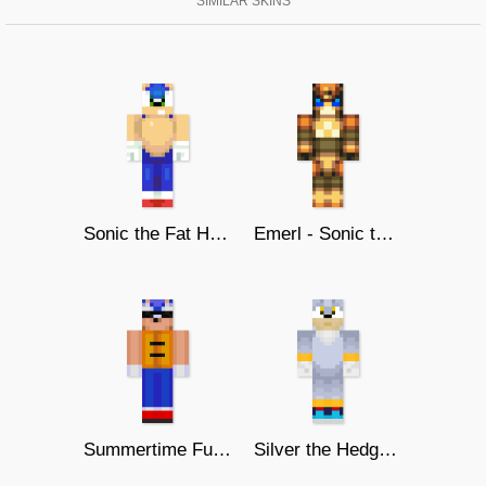
SIMILAR SKINS
Sonic the Fat Hedgehog
Emerl - Sonic the Hedgehog
Summertime Fun - Sonic the Hedgehog
Silver the Hedgehog