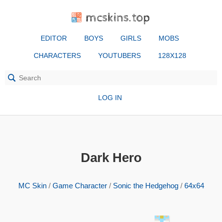
mcskins.top
EDITOR
BOYS
GIRLS
MOBS
CHARACTERS
YOUTUBERS
128X128
LOG IN
Dark Hero
MC Skin
/
Game Character
/
Sonic the Hedgehog
/
64x64