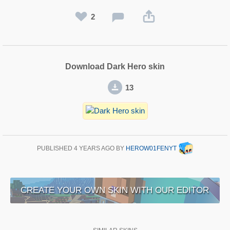
2
Download Dark Hero skin
13
PUBLISHED
4 YEARS AGO
BY
HEROW01FENYT
CREATE YOUR OWN SKIN WITH OUR EDITOR