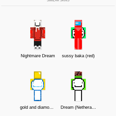
SIMILAR SKINS
Nightmare Dream
sussy baka (red)
gold and diamond dream
Dream (Netherack hat)