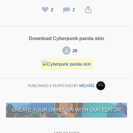
2
2
Download Cyberpunk panda skin
26
PUBLISHED
4 YEARS AGO
BY
MĪÇHÀÈĹ
CREATE YOUR OWN SKIN WITH OUR EDITOR