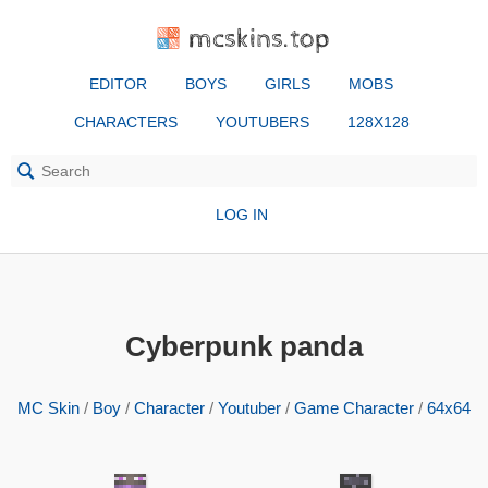
mcskins.top
EDITOR
BOYS
GIRLS
MOBS
CHARACTERS
YOUTUBERS
128X128
LOG IN
Cyberpunk panda
MC Skin
/
Boy
/
Character
/
Youtuber
/
Game Character
/
64x64