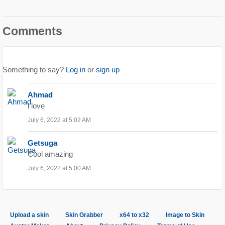
Comments
Something to say?
Log in
or
sign up
Ahmad
i love
July 6, 2022 at 5:02 AM
Getsuga
Cool amazing
July 6, 2022 at 5:00 AM
Upload a skin
Skin Grabber
x64 to x32
Image to Skin