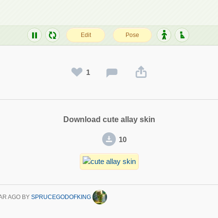
1
Download cute allay skin
10
AR AGO
BY
SPRUCEGODOFKING