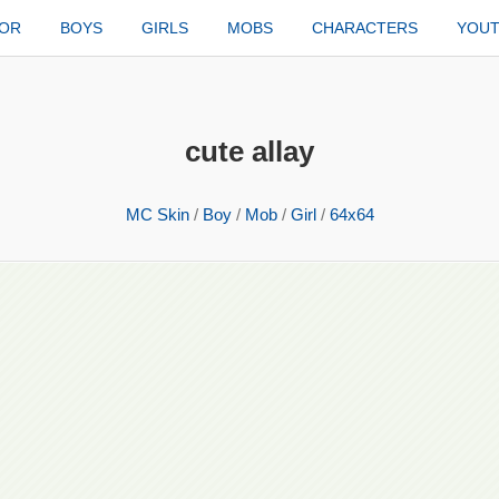
TOR
BOYS
GIRLS
MOBS
CHARACTERS
YOU
cute allay
MC Skin
/
Boy
/
Mob
/
Girl
/
64x64