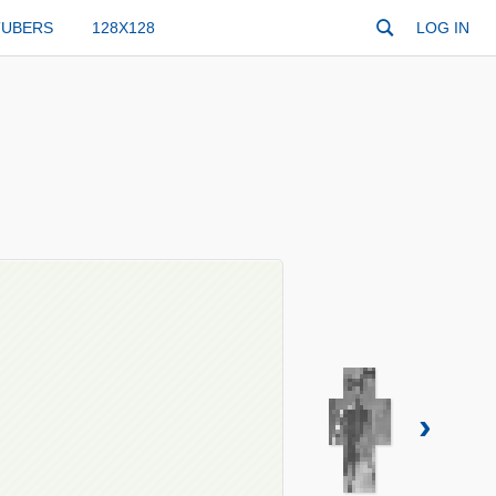
TUBERS
128X128
LOG IN
›