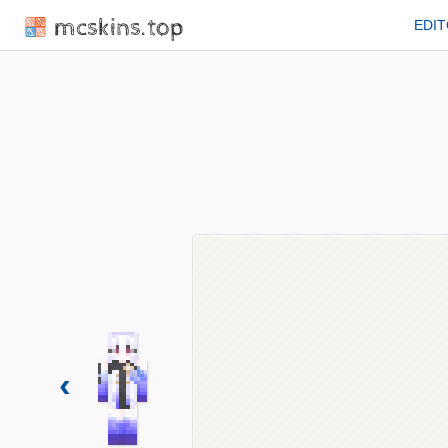
mcskins.top
EDI
‹