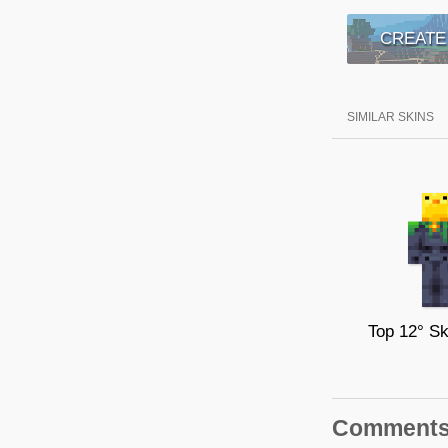
CREATE
SIMILAR SKINS
Comment