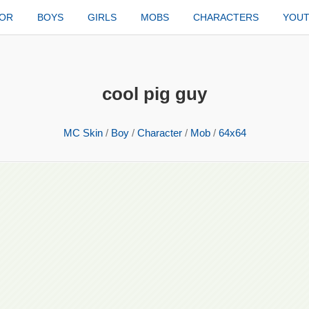
TOR
BOYS
GIRLS
MOBS
CHARACTERS
YOU
cool pig guy
MC Skin
/
Boy
/
Character
/
Mob
/
64x64