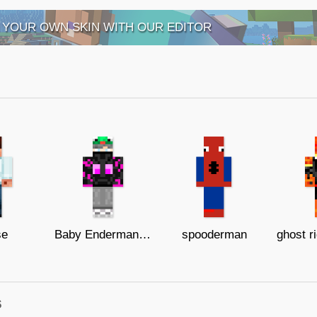
 YOUR OWN SKIN WITH OUR EDITOR
se
Baby Enderman with Frog Hat
spooderman
s