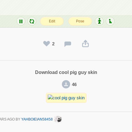
2
Download cool pig guy skin
46
ARS AGO
BY
YAHBOIEIAN58458