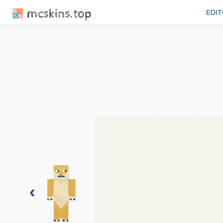
mcskins.top
EDI
‹