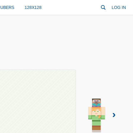
TUBERS
128X128
LOG IN
›