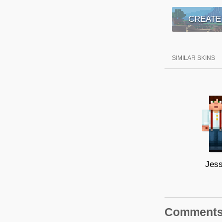
CREATE
SIMILAR SKINS
Jes
Comment