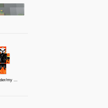
ghost rider/my skin