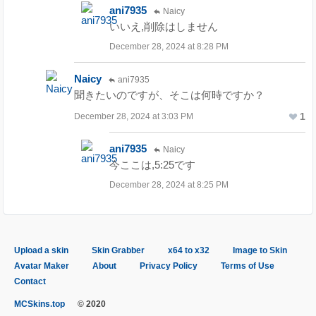
ani7935
Naicy
いいえ,削除はしません
December 28, 2024 at 8:28 PM
Naicy
ani7935
聞きたいのですが、そこは何時ですか？
1
December 28, 2024 at 3:03 PM
ani7935
Naicy
今ここは,5:25です
December 28, 2024 at 8:25 PM
Upload a skin
Skin Grabber
x64 to x32
Image to Skin
Avatar Maker
About
Privacy Policy
Terms of Use
Contact
MCSkins.top
© 2020