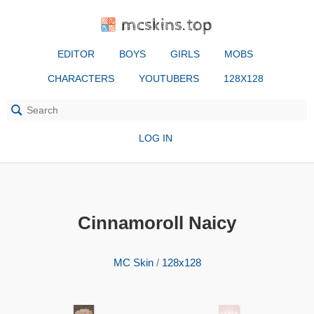
mcskins.top
EDITOR
BOYS
GIRLS
MOBS
CHARACTERS
YOUTUBERS
128X128
LOG IN
Cinnamoroll Naicy
MC Skin
/
128x128