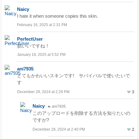
Naicy
I hate it when someone copies this skin.
February 16, 2025 at 2:31 PM
PerfectUser
肌いいですね！
January 18, 2025 at 5:52 PM
ani7935
とてもかわいいスキンです! サバイバルで使いたいで
す
3
December 28, 2024 at 2:29 PM
Naicy
ani7935
このアップロードを削除する方法を知りたいの
ですが?
2
December 28, 2024 at 2:40 PM