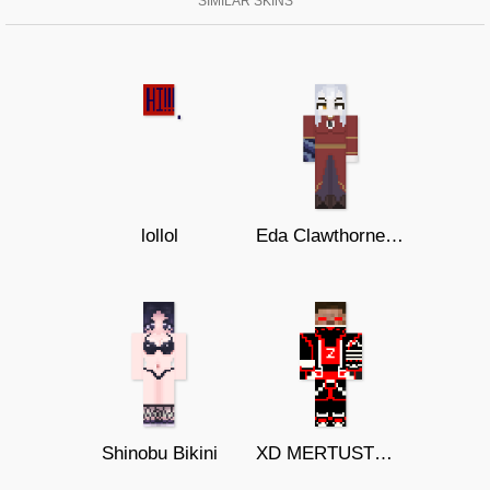
SIMILAR SKINS
lollol
Eda Clawthorne TOH s3
Shinobu Bikini
XD MERTUSTONZ EVIL cosmic infinity