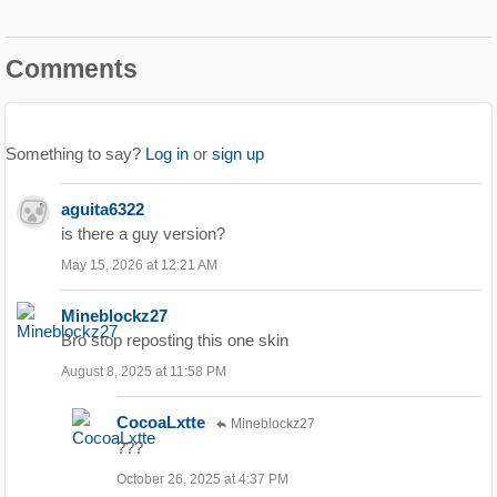
Comments
Something to say?
Log in
or
sign up
aguita6322
is there a guy version?
May 15, 2026 at 12:21 AM
Mineblockz27
Bro stop reposting this one skin
August 8, 2025 at 11:58 PM
CocoaLxtte
Mineblockz27
???
October 26, 2025 at 4:37 PM