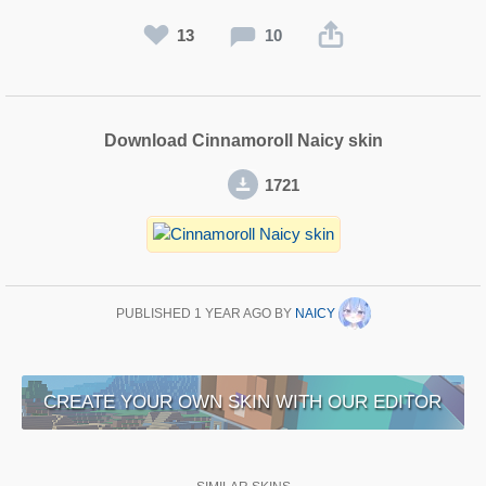
13
10
Download Cinnamoroll Naicy skin
1721
PUBLISHED
1 YEAR AGO
BY
NAICY
CREATE YOUR OWN SKIN WITH OUR EDITOR