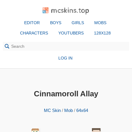
mcskins.top
EDITOR
BOYS
GIRLS
MOBS
CHARACTERS
YOUTUBERS
128X128
LOG IN
Cinnamoroll Allay
MC Skin
/
Mob
/
64x64