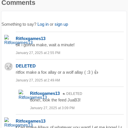
Comments
Something to say?
Log in
or
sign up
Ritfoxgames13
ok i gonna make, wait a minute!
January 27, 2025 at 2:55 PM
DELETED
ritfox make a fox allay or a wolf allay ( :3 ) 👍
January 27, 2025 at 2:49 AM
Ritfoxgames13
DELETED
done!, look the feed JuaB3!
January 27, 2025 at 3:09 PM
Ritfoxgames13
I can make Allays of whatever you want! Let me know! I r