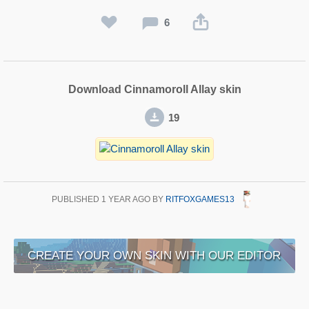
6
Download Cinnamoroll Allay skin
19
PUBLISHED
1 YEAR AGO
BY
RITFOXGAMES13
CREATE YOUR OWN SKIN WITH OUR EDITOR