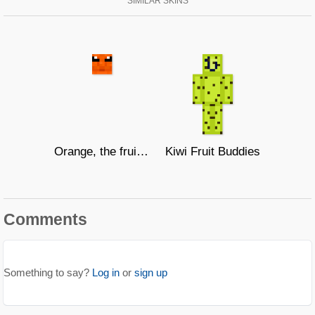
SIMILAR SKINS
Orange, the fruit cat
Kiwi Fruit Buddies
Comments
Something to say?
Log in
or
sign up