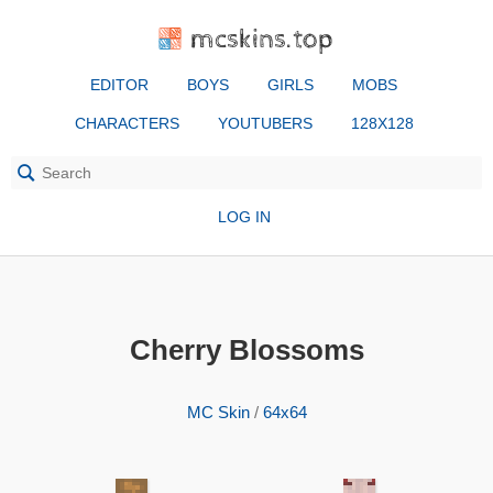
mcskins.top
EDITOR
BOYS
GIRLS
MOBS
CHARACTERS
YOUTUBERS
128X128
LOG IN
Cherry Blossoms
MC Skin
/
64x64