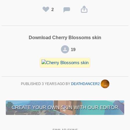
2
Download Cherry Blossoms skin
19
PUBLISHED
3 YEARS AGO
BY
DEATHDANCER2
CREATE YOUR OWN SKIN WITH OUR EDITOR