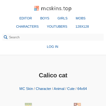
mcskins.top
EDITOR
BOYS
GIRLS
MOBS
CHARACTERS
YOUTUBERS
128X128
LOG IN
Calico cat
MC Skin
/
Character
/
Animal
/
Cute
/
64x64