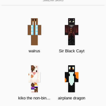
SIMILAR SKINS
walrus
Sir Black Cayt
kiko the non-binary/Bi cat
airplane dragon