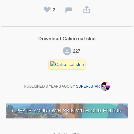
2
Download Calico cat skin
227
PUBLISHED
3 YEARS AGO
BY
SUPER0STAR
CREATE YOUR OWN SKIN WITH OUR EDITOR