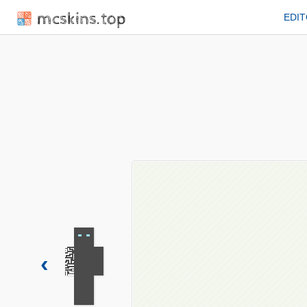
mcskins.top
EDI
‹