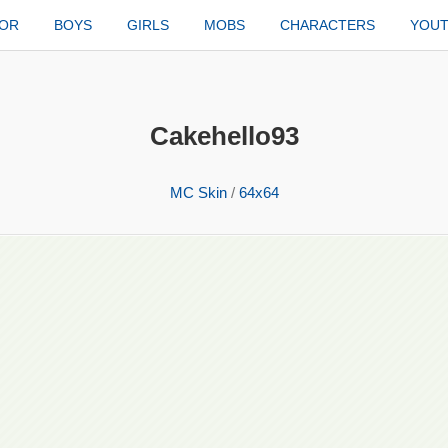
TOR
BOYS
GIRLS
MOBS
CHARACTERS
YOU
Cakehello93
MC Skin
/
64x64