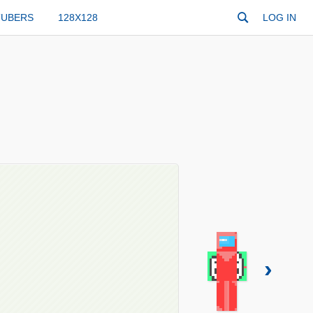
TUBERS
128X128
LOG IN
›