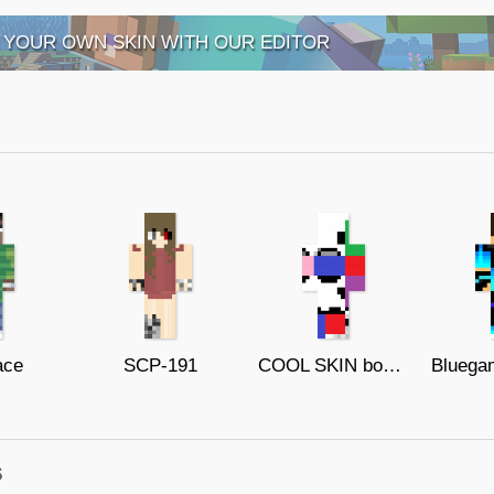
 YOUR OWN SKIN WITH OUR EDITOR
ace
SCP-191
COOL SKIN boom 13
s