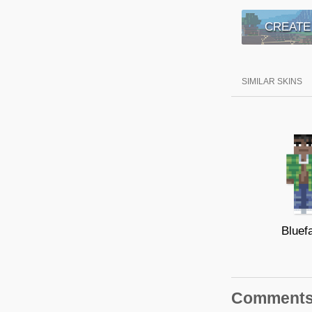
CREATE
SIMILAR SKINS
Bluef
Comment