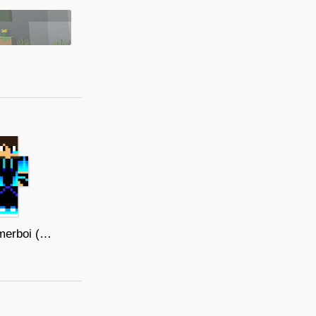
Bluegamerboi (Normal)