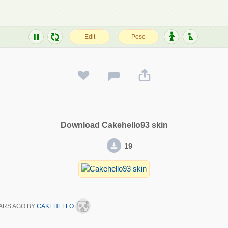
Download Cakehello93 skin
19
ARS AGO
BY
CAKEHELLO