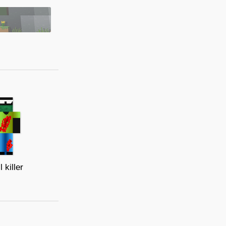
l killer