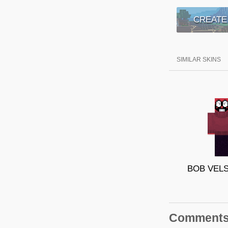
CREATE
SIMILAR SKINS
Comment