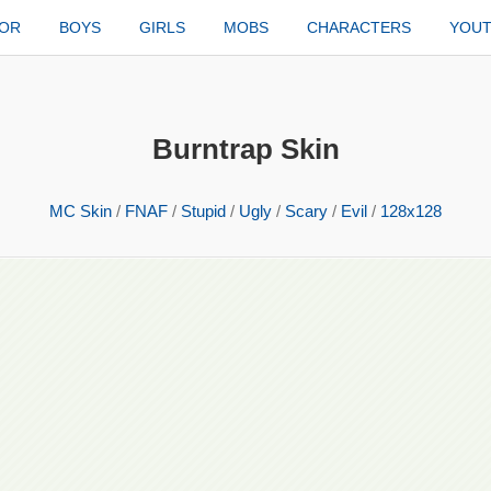
TOR
BOYS
GIRLS
MOBS
CHARACTERS
YOU
Burntrap Skin
MC Skin
/
FNAF
/
Stupid
/
Ugly
/
Scary
/
Evil
/
128x128