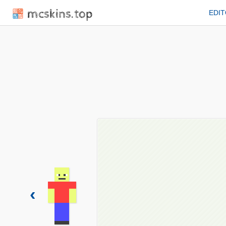
mcskins.top
EDI
‹