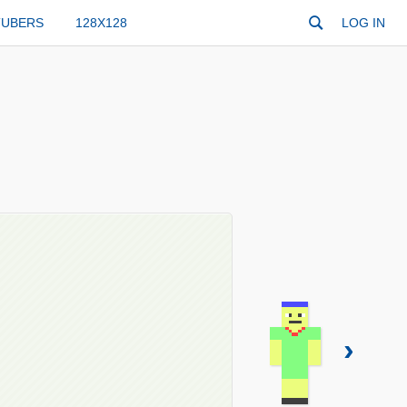
TUBERS
128X128
LOG IN
›