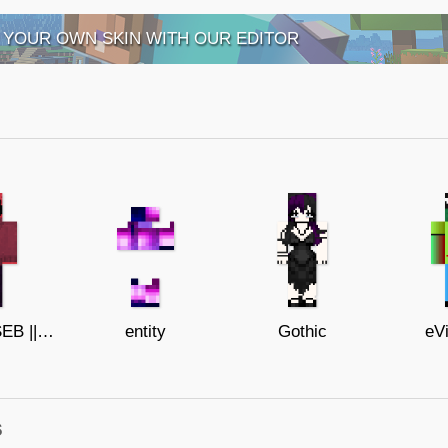
 YOUR OWN SKIN WITH OUR EDITOR
BOB VELSEB || Spooky Month update
entity
Gothic
eVi
s