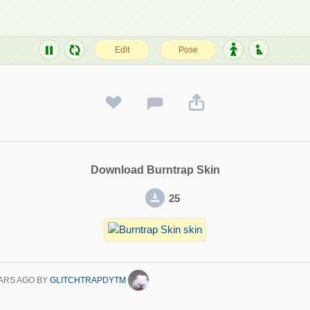
Download Burntrap Skin
25
ARS AGO
BY
GLITCHTRAPDYTM