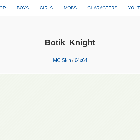
TOR
BOYS
GIRLS
MOBS
CHARACTERS
YOU
Botik_Knight
MC Skin
/
64x64