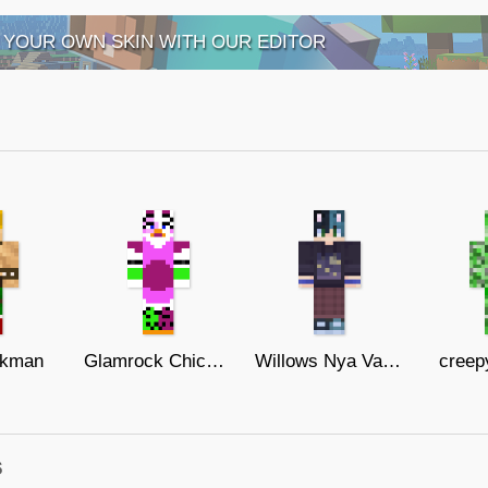
 YOUR OWN SKIN WITH OUR EDITOR
kman
Glamrock Chica (FNaF Sb)
Willows Nya Variance
creep
s