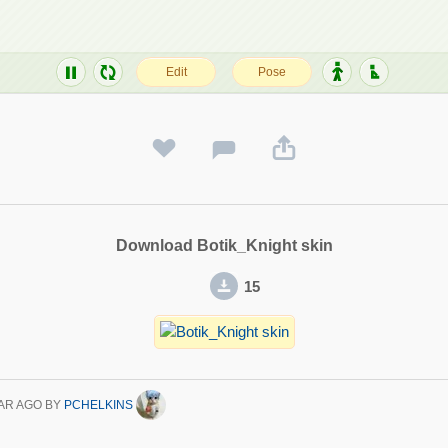
Download Botik_Knight skin
15
AR AGO
BY
PCHELKINS