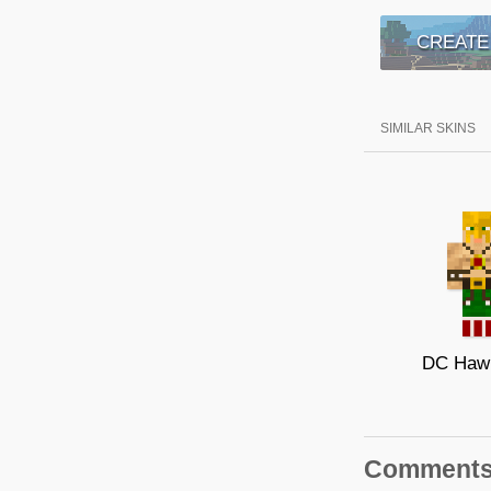
CREATE
SIMILAR SKINS
DC Haw
Comment