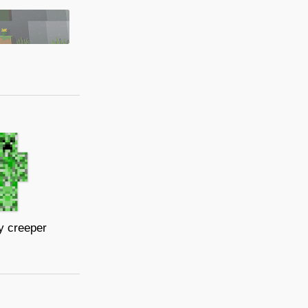
y creeper