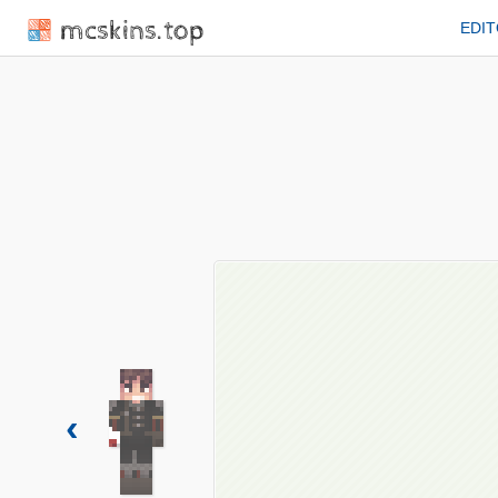
mcskins.top
EDI
‹