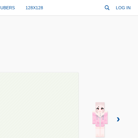
TUBERS
128X128
LOG IN
›