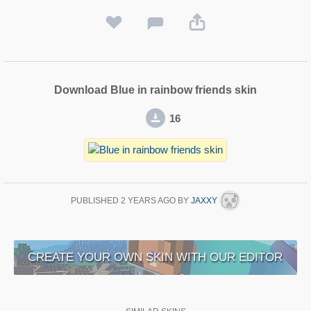
Download Blue in rainbow friends skin
16
PUBLISHED
2 YEARS AGO
BY
JAXXY
CREATE YOUR OWN SKIN WITH OUR EDITOR