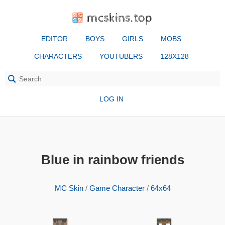
mcskins.top
EDITOR
BOYS
GIRLS
MOBS
CHARACTERS
YOUTUBERS
128X128
LOG IN
Blue in rainbow friends
MC Skin
/
Game Character
/
64x64