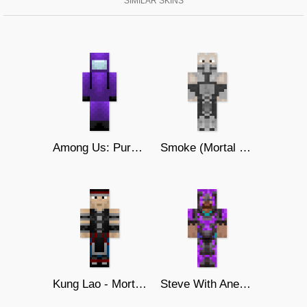
SIMILAR SKINS
Among Us: Purple Ver
Smoke (Mortal Kombat 9)
Kung Lao - Mortal Kombat
Steve With Anerite Armor