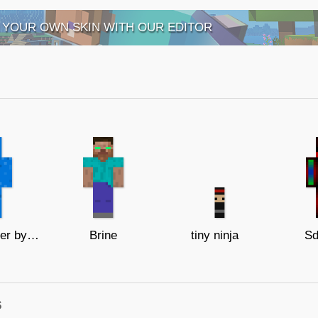
 YOUR OWN SKIN WITH OUR EDITOR
Blue creeper by me
Brine
tiny ninja
Sd
s