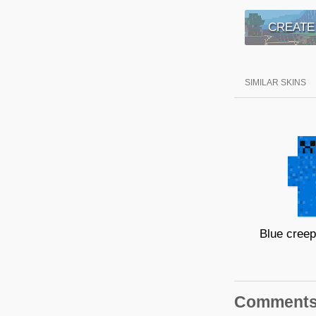
CREATE
SIMILAR SKINS
Comment