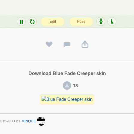
Download Blue Fade Creeper skin
18
ARS AGO
BY
MINQCE