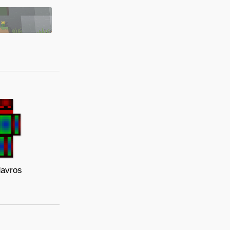
avros