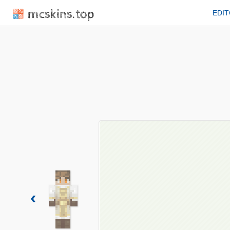
mcskins.top
EDI
‹