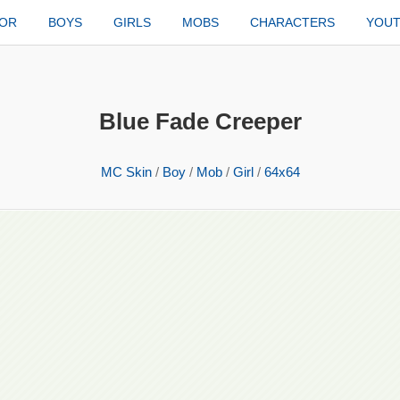
TOR
BOYS
GIRLS
MOBS
CHARACTERS
YOU
Blue Fade Creeper
MC Skin
/
Boy
/
Mob
/
Girl
/
64x64