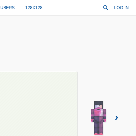
TUBERS
128X128
LOG IN
›