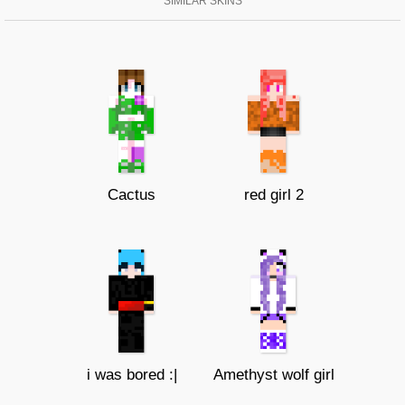
SIMILAR SKINS
Cactus
red girl 2
i was bored :|
Amethyst wolf girl