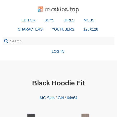
mcskins.top
EDITOR
BOYS
GIRLS
MOBS
CHARACTERS
YOUTUBERS
128X128
LOG IN
Black Hoodie Fit
MC Skin
/
Girl
/
64x64