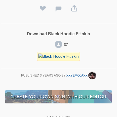
Download Black Hoodie Fit skin
37
PUBLISHED
3 YEARS AGO
BY
XXYEMOJAXX
CREATE YOUR OWN SKIN WITH OUR EDITOR