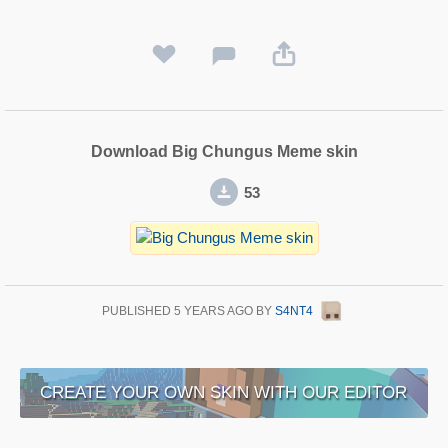
Download Big Chungus Meme skin
53
PUBLISHED
5 YEARS AGO
BY
S4NT4
CREATE YOUR OWN SKIN WITH OUR EDITOR