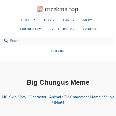
mcskins.top
EDITOR
BOYS
GIRLS
MOBS
CHARACTERS
YOUTUBERS
128X128
LOG IN
Big Chungus Meme
MC Skin
/
Boy
/
Character
/
Animal
/
TV Character
/
Meme
/
Stupid
/
64x64