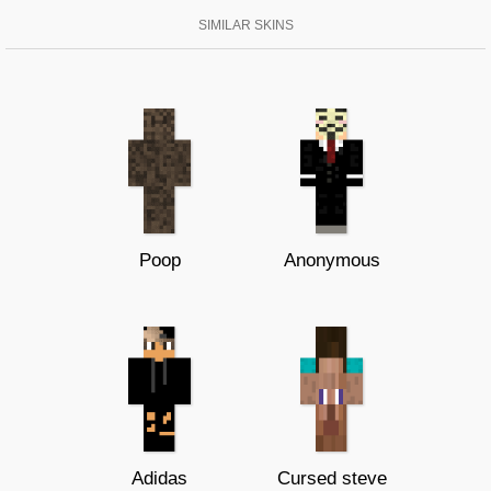
SIMILAR SKINS
Poop
Anonymous
Adidas
Cursed steve