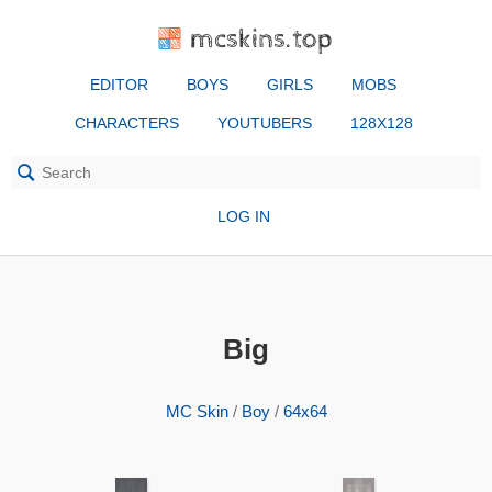
mcskins.top
EDITOR
BOYS
GIRLS
MOBS
CHARACTERS
YOUTUBERS
128X128
LOG IN
Big
MC Skin
/
Boy
/
64x64