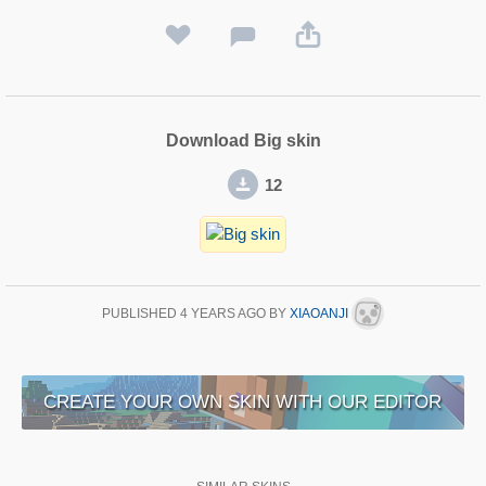
Download Big skin
12
PUBLISHED
4 YEARS AGO
BY
XIAOANJI
CREATE YOUR OWN SKIN WITH OUR EDITOR