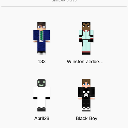
SIMILAR SKINS
133
Winston Zeddemore TV
April28
Black Boy