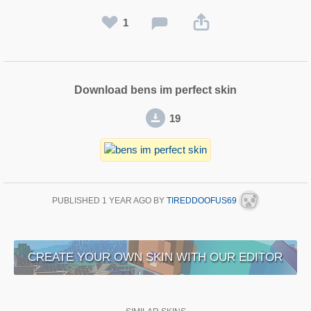
1
Download bens im perfect skin
19
PUBLISHED
1 YEAR AGO
BY
TIREDDOOFUS69
CREATE YOUR OWN SKIN WITH OUR EDITOR