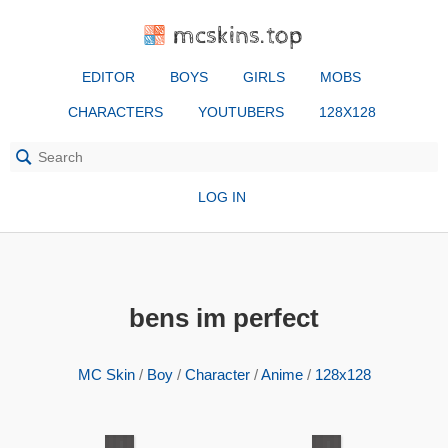
mcskins.top
EDITOR
BOYS
GIRLS
MOBS
CHARACTERS
YOUTUBERS
128X128
LOG IN
bens im perfect
MC Skin
/
Boy
/
Character
/
Anime
/
128x128