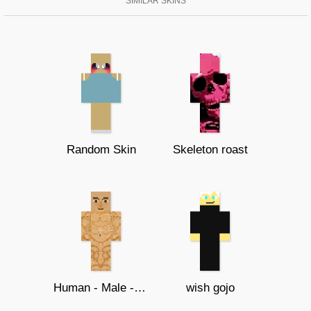
SIMILAR SKINS
Random Skin
Skeleton roast
Human - Male - Template
wish gojo