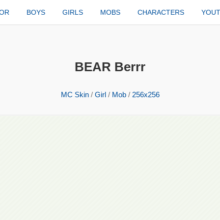
TOR
BOYS
GIRLS
MOBS
CHARACTERS
YOU
BEAR Berrr
MC Skin
/
Girl
/
Mob
/
256x256