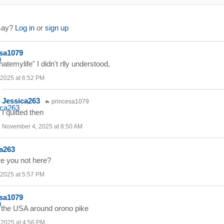
 say?
Log in
or
sign up
sa1079
hatemylife" I didn't rlly understood,
 2025 at 6:52 PM
Jessica263
princesa1079
I quitted then
November 4, 2025 at 8:50 AM
a263
e you not here?
 2025 at 5:57 PM
sa1079
in the USA around orono pike
, 2025 at 4:56 PM