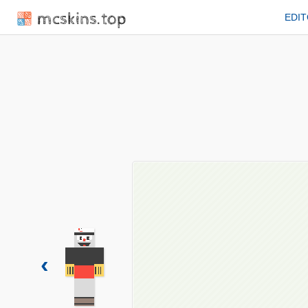
mcskins.top
EDI
‹