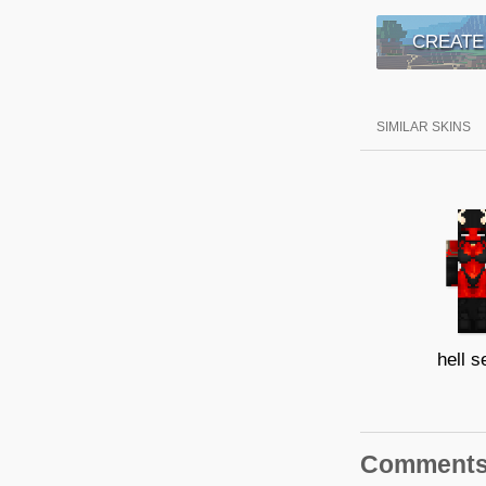
CREATE
SIMILAR SKINS
hell s
Comment