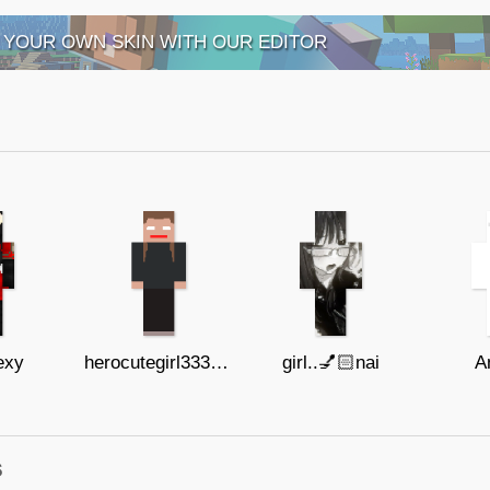
 YOUR OWN SKIN WITH OUR EDITOR
exy
herocutegirl3333333333
girl..💅🏻nai
A
s