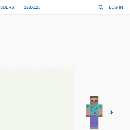
TUBERS
128X128
LOG IN
›