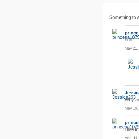
Something to
prince
huh? "i
May 21,
Jessic
Why ar
May 19,
prince
i live 
April 11