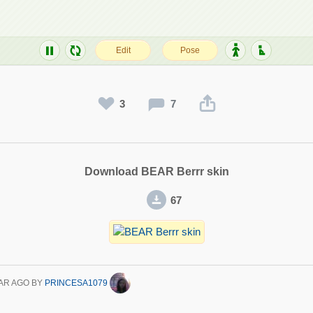
3
7
Download BEAR Berrr skin
67
AR AGO
BY
PRINCESA1079