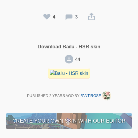
4
3
Download Bailu - HSR skin
44
PUBLISHED
2 YEARS AGO
BY
FANTIROSE
CREATE YOUR OWN SKIN WITH OUR EDITOR