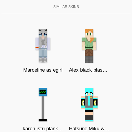
SIMILAR SKINS
Marceline as egirl
Alex black plasma studios
karen istri plankton
Hatsune Miku with headphone