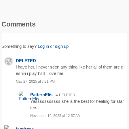
Comments
Something to say?
Log in
or
sign up
DELETED
i have her. i never seen any thing like her all of them are g
eshin i play hsr! i love her!
May 27, 2025 at 7:21 PM
PatternElis
DELETED
Yasssssssssss she is the best for healing for star
ters.
November 19, 2025 at 12:57 AM
fantirose