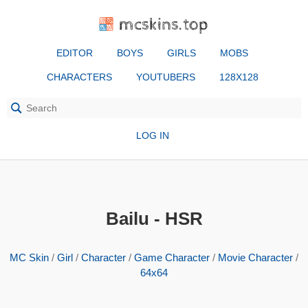
mcskins.top
EDITOR
BOYS
GIRLS
MOBS
CHARACTERS
YOUTUBERS
128X128
LOG IN
Bailu - HSR
MC Skin
/
Girl
/
Character
/
Game Character
/
Movie Character
/
64x64