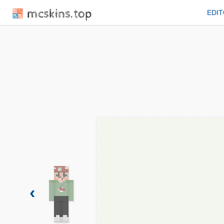
mcskins.top
EDI
‹