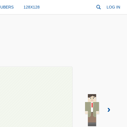
TUBERS
128X128
LOG IN
›