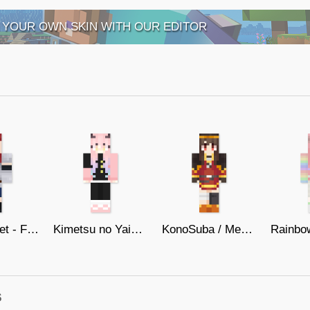
 YOUR OWN SKIN WITH OUR EDITOR
Erza Scarlet - Fairy Tail
Kimetsu no Yaiba OC Girl
KonoSuba / Megumin
s