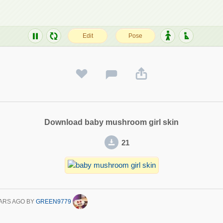
Download baby mushroom girl skin
21
ARS AGO
BY
GREEN9779