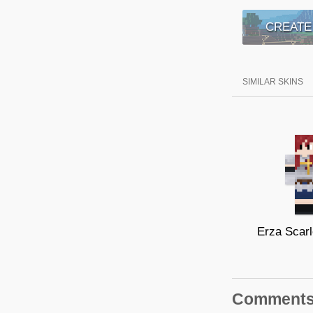
CREATE
SIMILAR SKINS
Comment