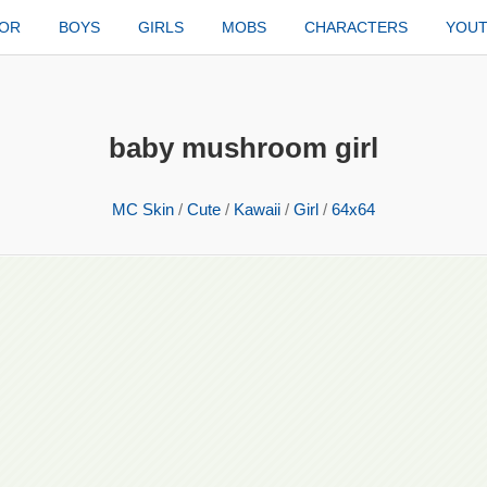
TOR
BOYS
GIRLS
MOBS
CHARACTERS
YOU
baby mushroom girl
MC Skin
/
Cute
/
Kawaii
/
Girl
/
64x64