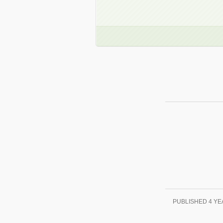
PUBLISHED
4 YE