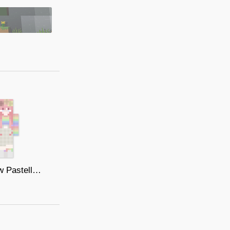
Rainbow Pastell girl