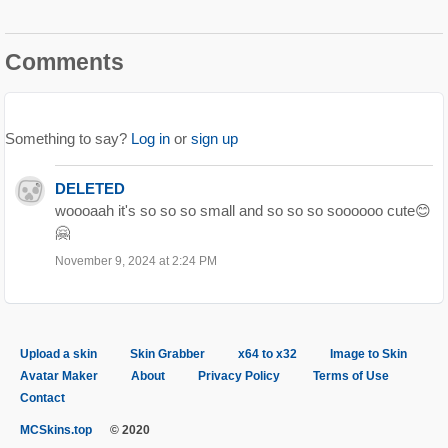
Comments
Something to say?
Log in
or
sign up
DELETED
woooaah it's so so so small and so so so soooooo cute😊
🤗
November 9, 2024 at 2:24 PM
Upload a skin
Skin Grabber
x64 to x32
Image to Skin
Avatar Maker
About
Privacy Policy
Terms of Use
Contact
MCSkins.top
© 2020