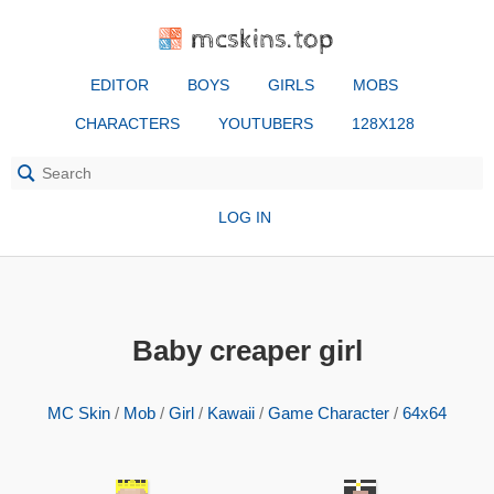
mcskins.top
EDITOR
BOYS
GIRLS
MOBS
CHARACTERS
YOUTUBERS
128X128
LOG IN
Baby creaper girl
MC Skin
/
Mob
/
Girl
/
Kawaii
/
Game Character
/
64x64