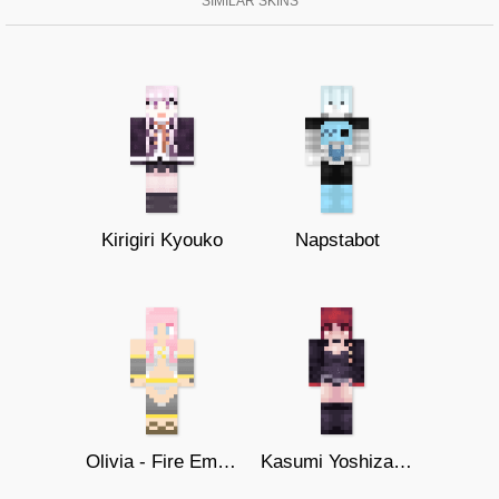
SIMILAR SKINS
Kirigiri Kyouko
Napstabot
Olivia - Fire Emblem
Kasumi Yoshizawa - Violet