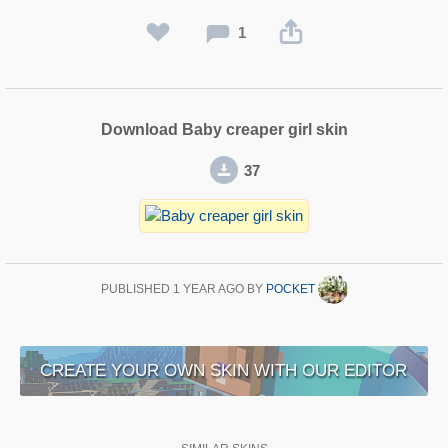
1
Download Baby creaper girl skin
37
PUBLISHED
1 YEAR AGO
BY
POCKET
CREATE YOUR OWN SKIN WITH OUR EDITOR