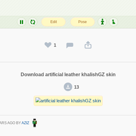
1
Download artificial leather khalishGZ skin
13
ARS AGO
BY
AZIZ