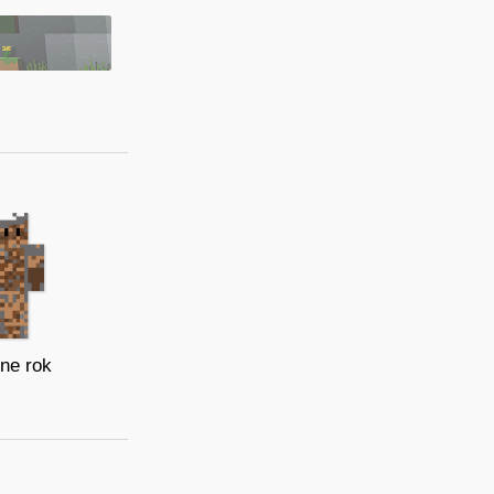
ne rok