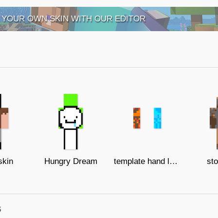
 YOUR OWN SKIN WITH OUR EDITOR
skin
Hungry Dream
template hand lava and ice
sto
s