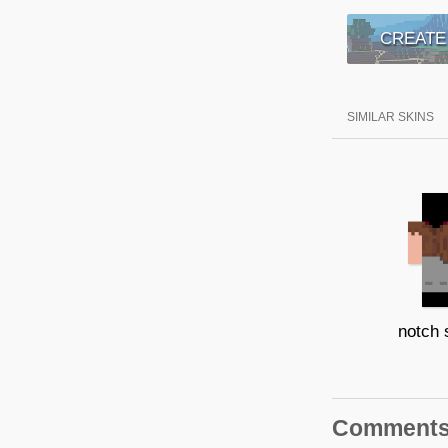
CREATE
SIMILAR SKINS
notch 
Comment