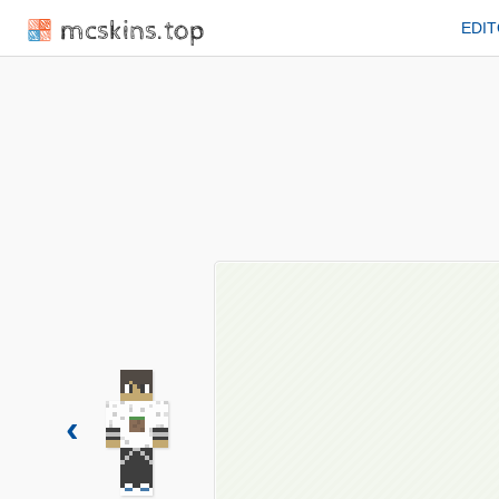
mcskins.top
EDI
‹