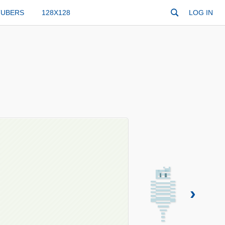
TUBERS
128X128
LOG IN
›