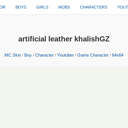
TOR
BOYS
GIRLS
MOBS
CHARACTERS
YOU
artificial leather khalishGZ
MC Skin
/
Boy
/
Character
/
Youtuber
/
Game Character
/
64x64