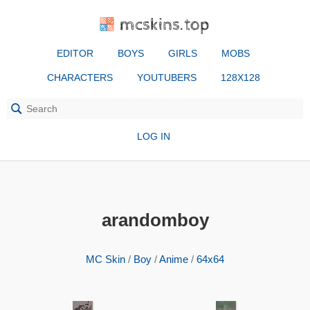
mcskins.top
EDITOR
BOYS
GIRLS
MOBS
CHARACTERS
YOUTUBERS
128X128
LOG IN
arandomboy
MC Skin
/
Boy
/
Anime
/
64x64