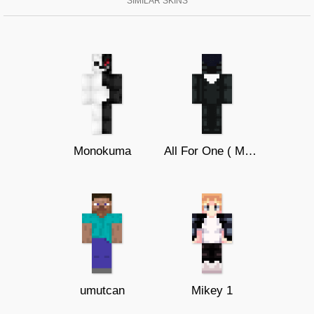
SIMILAR SKINS
Monokuma
All For One ( My Hero Academia )
umutcan
Mikey 1