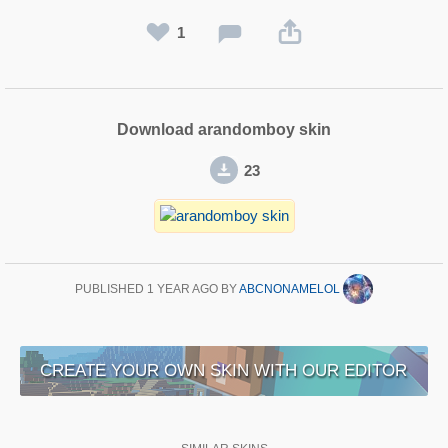
1
Download arandomboy skin
23
PUBLISHED
1 YEAR AGO
BY
ABCNONAMELOL
CREATE YOUR OWN SKIN WITH OUR EDITOR