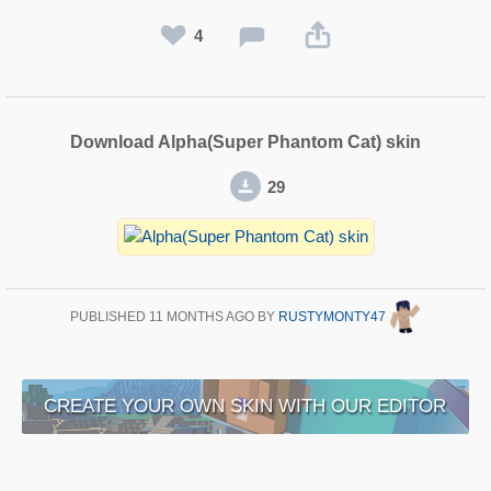
4
Download Alpha(Super Phantom Cat) skin
29
PUBLISHED
11 MONTHS AGO
BY
RUSTYMONTY47
CREATE YOUR OWN SKIN WITH OUR EDITOR