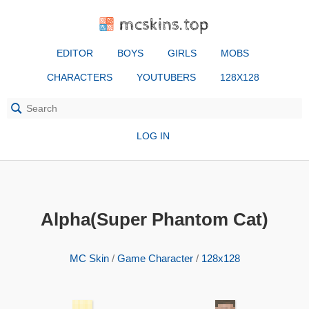
mcskins.top
EDITOR
BOYS
GIRLS
MOBS
CHARACTERS
YOUTUBERS
128X128
LOG IN
Alpha(Super Phantom Cat)
MC Skin
/
Game Character
/
128x128