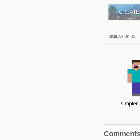
CREATE
SIMILAR SKINS
simpler
Comment