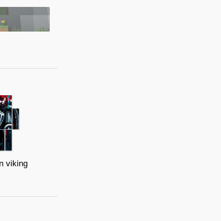
n viking