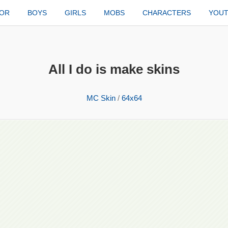
TOR
BOYS
GIRLS
MOBS
CHARACTERS
YOU
All I do is make skins
MC Skin
/
64x64