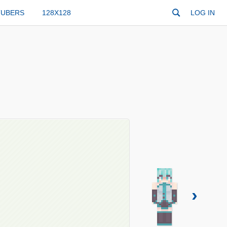
TUBERS
128X128
LOG IN
›