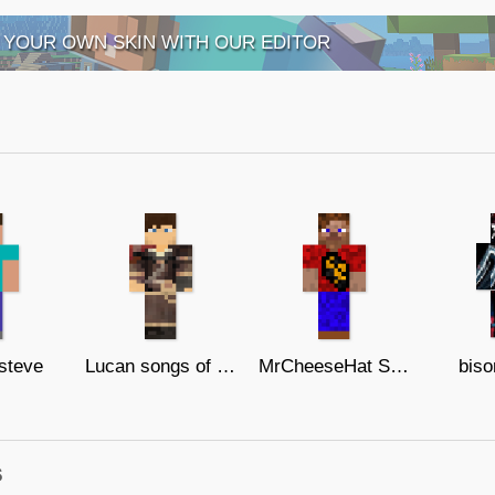
 YOUR OWN SKIN WITH OUR EDITOR
 steve
Lucan songs of war
MrCheeseHat Skin
biso
s