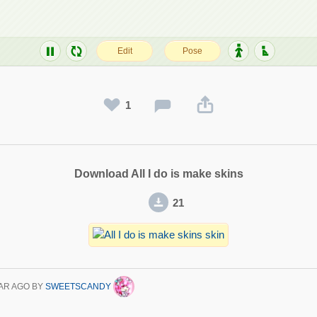
1
Download All I do is make skins
21
AR AGO
BY
SWEETSCANDY