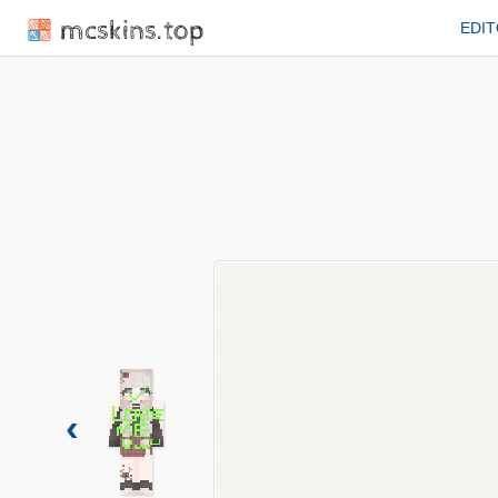
mcskins.top
EDI
‹