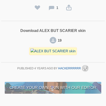
1
Download ALEX BUT SCARIER skin
19
PUBLISHED
4 YEARS AGO
BY
HACKERRRRRR
CREATE YOUR OWN SKIN WITH OUR EDITOR