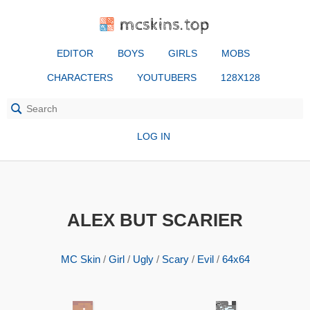
mcskins.top
EDITOR
BOYS
GIRLS
MOBS
CHARACTERS
YOUTUBERS
128X128
LOG IN
ALEX BUT SCARIER
MC Skin
/
Girl
/
Ugly
/
Scary
/
Evil
/
64x64