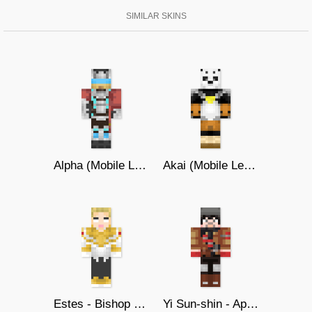
SIMILAR SKINS
Alpha (Mobile Legends)
Akai (Mobile Legends)
Estes - Bishop of Holy Light
Yi Sun-shin - Apocalypse Agent