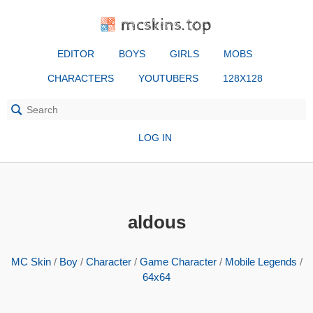
mcskins.top
EDITOR
BOYS
GIRLS
MOBS
CHARACTERS
YOUTUBERS
128X128
LOG IN
aldous
MC Skin
/
Boy
/
Character
/
Game Character
/
Mobile Legends
/
64x64