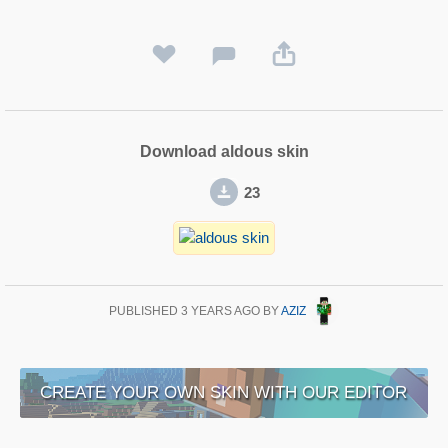
Download aldous skin
23
PUBLISHED
3 YEARS AGO
BY
AZIZ
CREATE YOUR OWN SKIN WITH OUR EDITOR