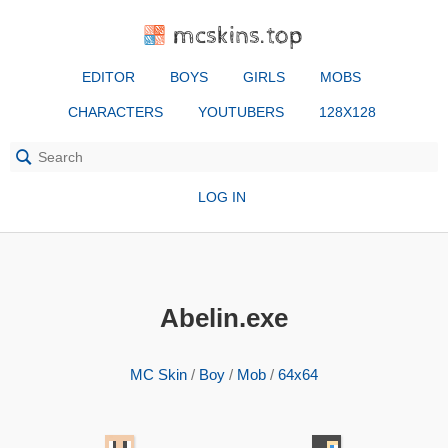
mcskins.top
EDITOR
BOYS
GIRLS
MOBS
CHARACTERS
YOUTUBERS
128X128
LOG IN
Abelin.exe
MC Skin
/
Boy
/
Mob
/
64x64