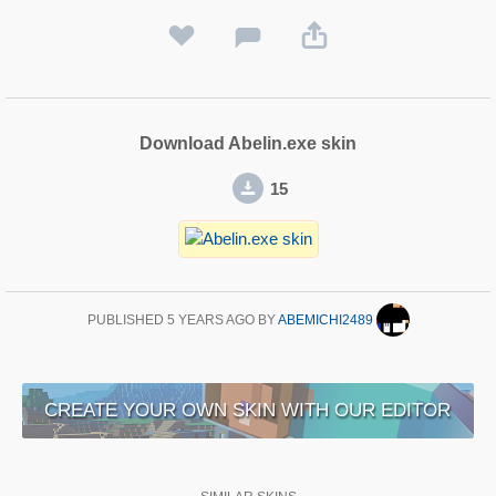
Download Abelin.exe skin
15
PUBLISHED
5 YEARS AGO
BY
ABEMICHI2489
CREATE YOUR OWN SKIN WITH OUR EDITOR