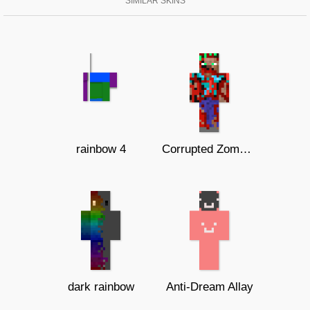
SIMILAR SKINS
rainbow 4
Corrupted Zombie Steve
dark rainbow
Anti-Dream Allay